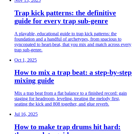
Nov 13, 2025
Trap kick patterns: the definitive
guide for every trap sub-genre
A playable, educational guide to trap kick patterns: the
foundation and a handful of archetypes, from spacious to
syncopated to heart-beat, that you mix and match across every
trap sub-genre.
Oct 1, 2025
How to mix a trap beat: a step-by-step
mixing guide
Mix a trap beat from a flat balance to a finished record: gain
staging for headroom, leveling, treating the melody first,
seating the kick and 808 together, and glue reverb.
Jul 16, 2025
How to make trap drums hit hard: