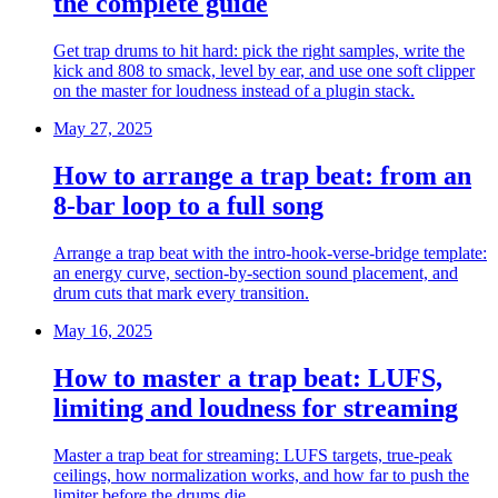
the complete guide
Get trap drums to hit hard: pick the right samples, write the
kick and 808 to smack, level by ear, and use one soft clipper
on the master for loudness instead of a plugin stack.
May 27, 2025
How to arrange a trap beat: from an
8-bar loop to a full song
Arrange a trap beat with the intro-hook-verse-bridge template:
an energy curve, section-by-section sound placement, and
drum cuts that mark every transition.
May 16, 2025
How to master a trap beat: LUFS,
limiting and loudness for streaming
Master a trap beat for streaming: LUFS targets, true-peak
ceilings, how normalization works, and how far to push the
limiter before the drums die.