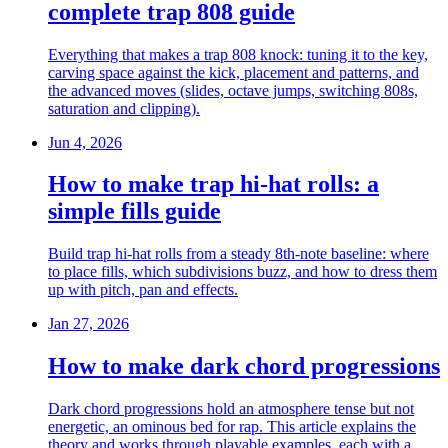
complete trap 808 guide
Everything that makes a trap 808 knock: tuning it to the key,
carving space against the kick, placement and patterns, and
the advanced moves (slides, octave jumps, switching 808s,
saturation and clipping).
Jun 4, 2026
How to make trap hi-hat rolls: a
simple fills guide
Build trap hi-hat rolls from a steady 8th-note baseline: where
to place fills, which subdivisions buzz, and how to dress them
up with pitch, pan and effects.
Jan 27, 2026
How to make dark chord progressions
Dark chord progressions hold an atmosphere tense but not
energetic, an ominous bed for rap. This article explains the
theory and works through playable examples, each with a