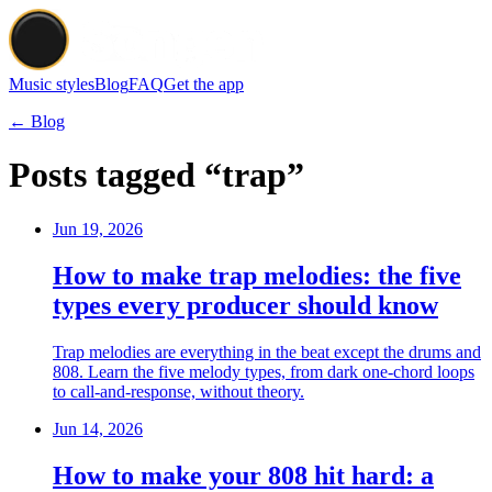
Music styles
Blog
FAQ
Get the app
← Blog
Posts tagged “trap”
Jun 19, 2026
How to make trap melodies: the five
types every producer should know
Trap melodies are everything in the beat except the drums and
808. Learn the five melody types, from dark one-chord loops
to call-and-response, without theory.
Jun 14, 2026
How to make your 808 hit hard: a