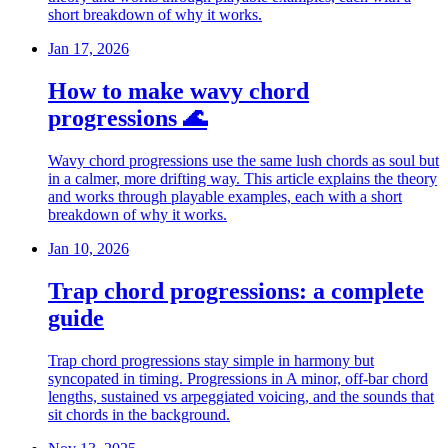
short breakdown of why it works.
Jan 17, 2026
How to make wavy chord
progressions 🌊
Wavy chord progressions use the same lush chords as soul but
in a calmer, more drifting way. This article explains the theory
and works through playable examples, each with a short
breakdown of why it works.
Jan 10, 2026
Trap chord progressions: a complete
guide
Trap chord progressions stay simple in harmony but
syncopated in timing. Progressions in A minor, off-bar chord
lengths, sustained vs arpeggiated voicing, and the sounds that
sit chords in the background.