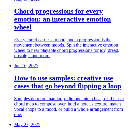
Chord progressions for every
emotion: an interactive emotion
wheel
Every chord carries a mood, and a progression is the
movement between moods. Spin the interactive emotion
wheel to hear playable chord progressions for joy, dread,
nostalgia and more.
Jun 16, 2025
How to use samples: creative use
cases that go beyond flipping a loop
Samples do more than loop: flip one into a beat, read it as a
chord map to compose over, hold a note as texture, match
vocal chops to a mood, or build a whole arrangement from
one.
May 27, 2025