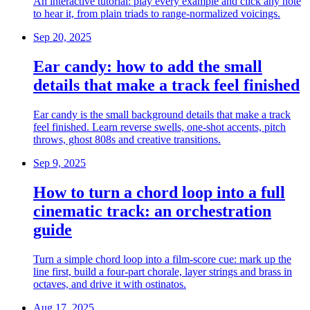
An interactive tutorial: play every example and click any note
to hear it, from plain triads to range-normalized voicings.
Sep 20, 2025
Ear candy: how to add the small
details that make a track feel finished
Ear candy is the small background details that make a track
feel finished. Learn reverse swells, one-shot accents, pitch
throws, ghost 808s and creative transitions.
Sep 9, 2025
How to turn a chord loop into a full
cinematic track: an orchestration
guide
Turn a simple chord loop into a film-score cue: mark up the
line first, build a four-part chorale, layer strings and brass in
octaves, and drive it with ostinatos.
Aug 17, 2025