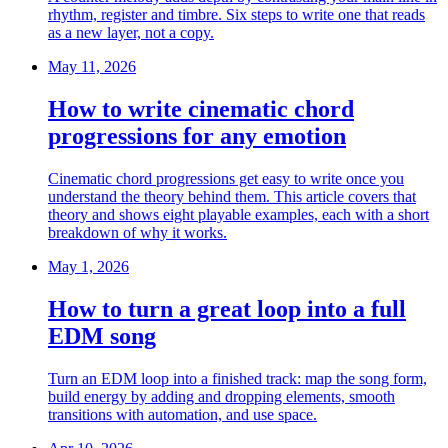
rhythm, register and timbre. Six steps to write one that reads
as a new layer, not a copy.
May 11, 2026
How to write cinematic chord
progressions for any emotion
Cinematic chord progressions get easy to write once you
understand the theory behind them. This article covers that
theory and shows eight playable examples, each with a short
breakdown of why it works.
May 1, 2026
How to turn a great loop into a full
EDM song
Turn an EDM loop into a finished track: map the song form,
build energy by adding and dropping elements, smooth
transitions with automation, and use space.