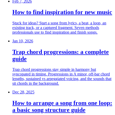
Feb 7, 2026
How to find inspiration for new music
Stuck for ideas? Start a song from lyrics, a beat, a loop, an
existing track, or a captured fragment. Seven methods
professionals use to find inspiration and finish songs.
Jan 10, 2026
Trap chord progressions: a complete
guide
Trap chord progressions stay simple in harmony but
syncopated in timing. Progressions in A minor, off-bar chord
lengths, sustained vs arpeggiated voicing, and the sounds that
sit chords in the background.
Dec 28, 2025
How to arrange a song from one loop:
a basic song structure guide