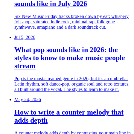
sounds like in July 2026
Six New Music Friday tracks broken down by ear: whispery
folk-pop, saturated indie rock, minimal rap, folk gone
synthwave, amapiano and a dark soundtrack cut.
Jul 5, 2026
What pop sounds like in 2026: the
styles to know to make music people
stream
Pop is the most-streamed genre in 2026, but it's an umbrella:
Latin rhythm, soft dance-pop, organic soul and retro textures,
all built around the vocal. The styles to learn to make it.
May 24, 2026
How to write a counter melody that
adds depth
A counter melody adds depth by contrasting your main line in