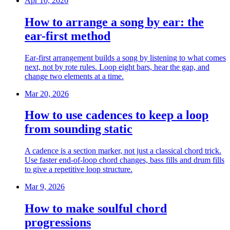
Apr 10, 2026
How to arrange a song by ear: the
ear-first method
Ear-first arrangement builds a song by listening to what comes
next, not by rote rules. Loop eight bars, hear the gap, and
change two elements at a time.
Mar 20, 2026
How to use cadences to keep a loop
from sounding static
A cadence is a section marker, not just a classical chord trick.
Use faster end-of-loop chord changes, bass fills and drum fills
to give a repetitive loop structure.
Mar 9, 2026
How to make soulful chord
progressions