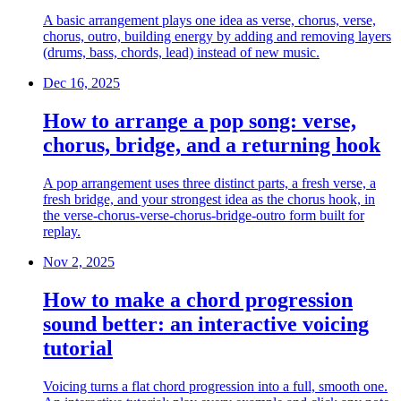
A basic arrangement plays one idea as verse, chorus, verse,
chorus, outro, building energy by adding and removing layers
(drums, bass, chords, lead) instead of new music.
Dec 16, 2025
How to arrange a pop song: verse,
chorus, bridge, and a returning hook
A pop arrangement uses three distinct parts, a fresh verse, a
fresh bridge, and your strongest idea as the chorus hook, in
the verse-chorus-verse-chorus-bridge-outro form built for
replay.
Nov 2, 2025
How to make a chord progression
sound better: an interactive voicing
tutorial
Voicing turns a flat chord progression into a full, smooth one.