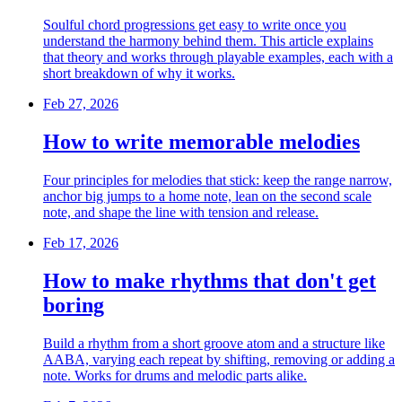
Soulful chord progressions get easy to write once you
understand the harmony behind them. This article explains
that theory and works through playable examples, each with a
short breakdown of why it works.
Feb 27, 2026
How to write memorable melodies
Four principles for melodies that stick: keep the range narrow,
anchor big jumps to a home note, lean on the second scale
note, and shape the line with tension and release.
Feb 17, 2026
How to make rhythms that don't get
boring
Build a rhythm from a short groove atom and a structure like
AABA, varying each repeat by shifting, removing or adding a
note. Works for drums and melodic parts alike.