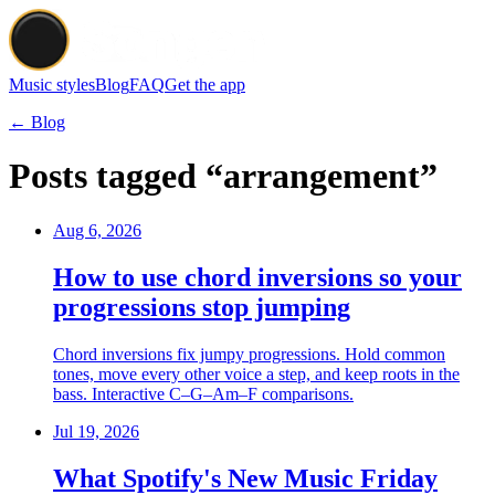
Music styles
Blog
FAQ
Get the app
← Blog
Posts tagged “arrangement”
Aug 6, 2026
How to use chord inversions so your
progressions stop jumping
Chord inversions fix jumpy progressions. Hold common
tones, move every other voice a step, and keep roots in the
bass. Interactive C–G–Am–F comparisons.
Jul 19, 2026
What Spotify's New Music Friday