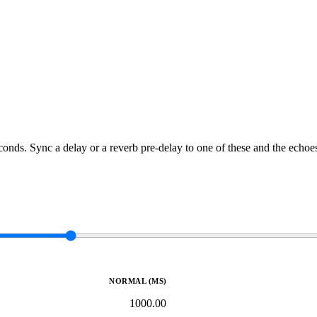
conds. Sync a delay or a reverb pre-delay to one of these and the echoes
NORMAL (MS)
1000.00