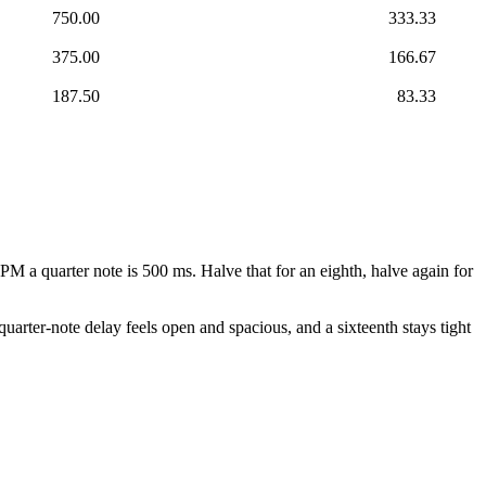
750.00
333.33
375.00
166.67
187.50
83.33
PM a quarter note is 500 ms. Halve that for an eighth, halve again for
quarter-note delay feels open and spacious, and a sixteenth stays tight