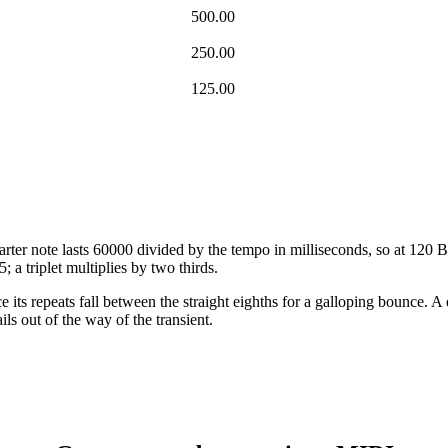
500.00
250.00
125.00
arter note lasts 60000 divided by the tempo in milliseconds, so at 120 B
5; a triplet multiplies by two thirds.
its repeats fall between the straight eighths for a galloping bounce. A 
ils out of the way of the transient.