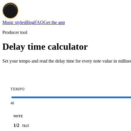
Music styles
Blog
FAQ
Get the app
Producer tool
Delay time calculator
Set your tempo and read the delay time for every note value in millise
TEMPO
40
NOTE
1/2
Half