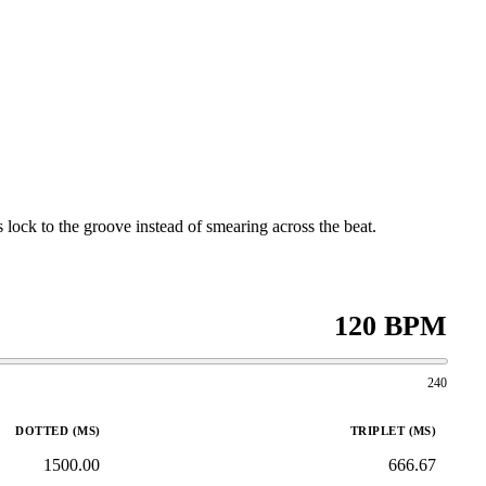
 lock to the groove instead of smearing across the beat.
120 BPM
240
DOTTED (MS)
TRIPLET (MS)
1500.00
666.67