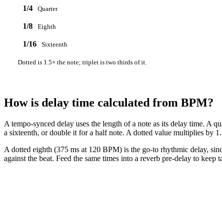
1/4
Quarter
1/8
Eighth
1/16
Sixteenth
Dotted is 1.5× the note; triplet is two thirds of it.
How is delay time calculated from BPM?
A tempo-synced delay uses the length of a note as its delay time. A qu
a sixteenth, or double it for a half note. A dotted value multiplies by 1.
A dotted eighth (375 ms at 120 BPM) is the go-to rhythmic delay, since 
against the beat. Feed the same times into a reverb pre-delay to keep ta