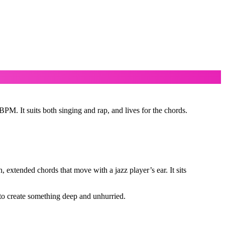
M. It suits both singing and rap, and lives for the chords.
 extended chords that move with a jazz player’s ear. It sits
to create something deep and unhurried.