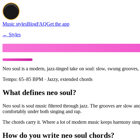
Music styles
Blog
FAQ
Get the app
← Styles
Make Neo Soul music
Neo soul is a modern, jazz-tinged take on soul: slow, swung grooves, 
Tempo:
65–85 BPM · Jazzy, extended chords
What defines neo soul?
Neo soul is soul music filtered through jazz. The grooves are slow and
comfortably under both singing and rap.
The chords carry it. Where a lot of modern music keeps harmony simpl
How do you write neo soul chords?