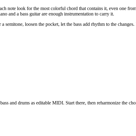
each note look for the most colorful chord that contains it, even one fr
iano and a bass guitar are enough instrumentation to carry it.
r a semitone, loosen the pocket, let the bass add rhythm to the changes.
bass and drums as editable MIDI. Start there, then reharmonize the chor