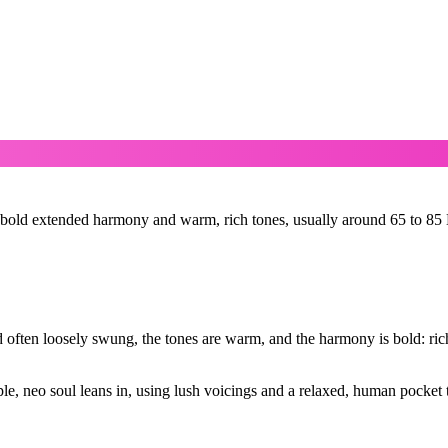
bold extended harmony and warm, rich tones, usually around 65 to 85 BP
 often loosely swung, the tones are warm, and the harmony is bold: rich,
e, neo soul leans in, using lush voicings and a relaxed, human pocket 