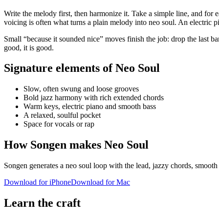
Write the melody first, then harmonize it. Take a simple line, and for 
voicing is often what turns a plain melody into neo soul. An electric p
Small “because it sounded nice” moves finish the job: drop the last ba
good, it is good.
Signature elements of Neo Soul
Slow, often swung and loose grooves
Bold jazz harmony with rich extended chords
Warm keys, electric piano and smooth bass
A relaxed, soulful pocket
Space for vocals or rap
How Songen makes Neo Soul
Songen generates a neo soul loop with the lead, jazzy chords, smooth 
Download for iPhone
Download for Mac
Learn the craft