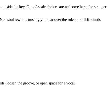
om outside the key. Out-of-scale choices are welcome here; the stranger
 Neo soul rewards trusting your ear over the rulebook. If it sounds
ds, loosen the groove, or open space for a vocal.