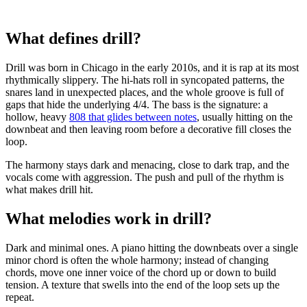
What defines drill?
Drill was born in Chicago in the early 2010s, and it is rap at its most
rhythmically slippery. The hi-hats roll in syncopated patterns, the
snares land in unexpected places, and the whole groove is full of
gaps that hide the underlying 4/4. The bass is the signature: a
hollow, heavy
808 that glides between notes
, usually hitting on the
downbeat and then leaving room before a decorative fill closes the
loop.
The harmony stays dark and menacing, close to dark trap, and the
vocals come with aggression. The push and pull of the rhythm is
what makes drill hit.
What melodies work in drill?
Dark and minimal ones. A piano hitting the downbeats over a single
minor chord is often the whole harmony; instead of changing
chords, move one inner voice of the chord up or down to build
tension. A texture that swells into the end of the loop sets up the
repeat.