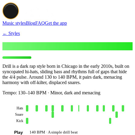
Music styles
Blog
FAQ
Get the app
← Styles
Make Drill beats
Drill is a dark rap style born in Chicago in the early 2010s, built on
syncopated hi-hats, sliding bass and rhythms full of gaps that hide
the 4/4 pulse. Around 130 to 140 BPM, it pairs dark, menacing
harmony with off-kilter, displaced snares.
Tempo:
130–140 BPM · Minor, dark and menacing
Hats
Snare
Kick
Play
140 BPM · A simple drill beat