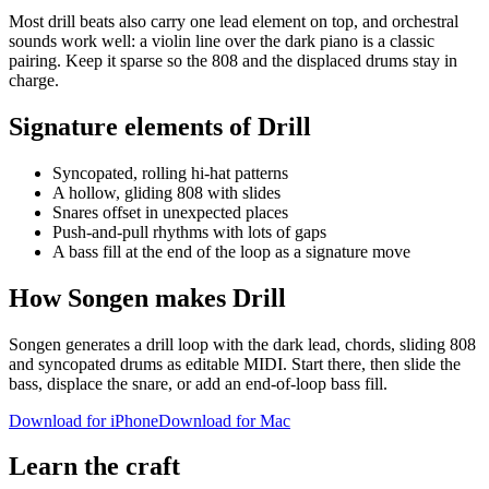
Most drill beats also carry one lead element on top, and orchestral
sounds work well: a violin line over the dark piano is a classic
pairing. Keep it sparse so the 808 and the displaced drums stay in
charge.
Signature elements of Drill
Syncopated, rolling hi-hat patterns
A hollow, gliding 808 with slides
Snares offset in unexpected places
Push-and-pull rhythms with lots of gaps
A bass fill at the end of the loop as a signature move
How Songen makes Drill
Songen generates a drill loop with the dark lead, chords, sliding 808
and syncopated drums as editable MIDI. Start there, then slide the
bass, displace the snare, or add an end-of-loop bass fill.
Download for iPhone
Download for Mac
Learn the craft