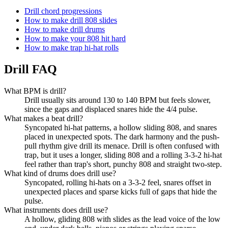
Drill chord progressions
How to make drill 808 slides
How to make drill drums
How to make your 808 hit hard
How to make trap hi-hat rolls
Drill FAQ
What BPM is drill?
Drill usually sits around 130 to 140 BPM but feels slower,
since the gaps and displaced snares hide the 4/4 pulse.
What makes a beat drill?
Syncopated hi-hat patterns, a hollow sliding 808, and snares
placed in unexpected spots. The dark harmony and the push-
pull rhythm give drill its menace. Drill is often confused with
trap, but it uses a longer, sliding 808 and a rolling 3-3-2 hi-hat
feel rather than trap's short, punchy 808 and straight two-step.
What kind of drums does drill use?
Syncopated, rolling hi-hats on a 3-3-2 feel, snares offset in
unexpected places and sparse kicks full of gaps that hide the
pulse.
What instruments does drill use?
A hollow, gliding 808 with slides as the lead voice of the low