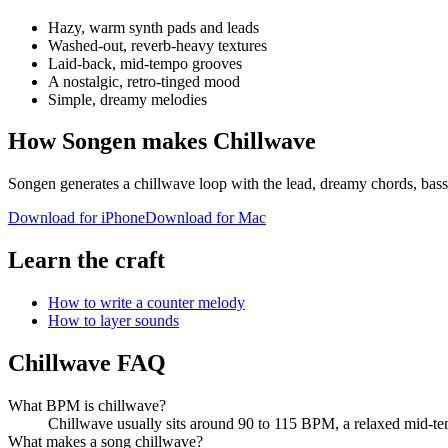
Hazy, warm synth pads and leads
Washed-out, reverb-heavy textures
Laid-back, mid-tempo grooves
A nostalgic, retro-tinged mood
Simple, dreamy melodies
How Songen makes Chillwave
Songen generates a chillwave loop with the lead, dreamy chords, bass 
Download for iPhone
Download for Mac
Learn the craft
How to write a counter melody
How to layer sounds
Chillwave FAQ
What BPM is chillwave?
Chillwave usually sits around 90 to 115 BPM, a relaxed mid-tem
What makes a song chillwave?