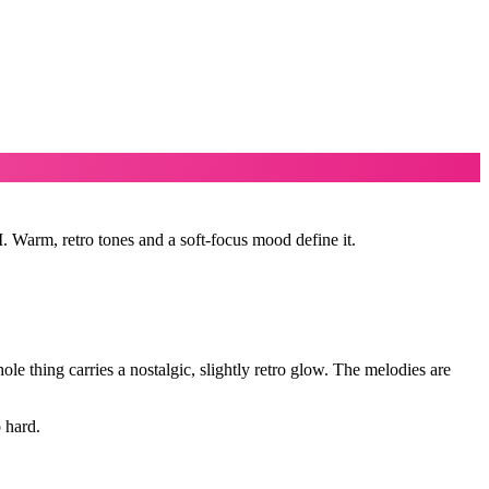
. Warm, retro tones and a soft-focus mood define it.
le thing carries a nostalgic, slightly retro glow. The melodies are
 hard.