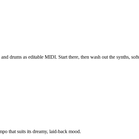
and drums as editable MIDI. Start there, then wash out the synths, soft
po that suits its dreamy, laid-back mood.