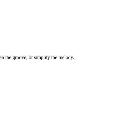
en the groove, or simplify the melody.