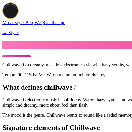
Music styles
Blog
FAQ
Get the app
← Styles
Make Chillwave music
Chillwave is a dreamy, nostalgic electronic style with hazy synths, w
Tempo:
90–115 BPM · Warm major and minor, dreamy
What defines chillwave?
Chillwave is electronic music in soft focus. Warm, hazy synths and was
simple and dreamy, more about feel than flash.
The mood is the genre. Chillwave wants to sound like a faded memory,
Signature elements of Chillwave