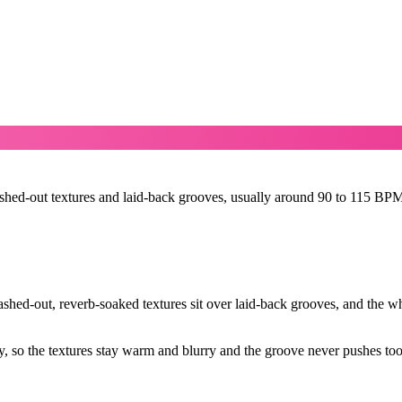
ashed-out textures and laid-back grooves, usually around 90 to 115 BPM
hed-out, reverb-soaked textures sit over laid-back grooves, and the who
 so the textures stay warm and blurry and the groove never pushes too