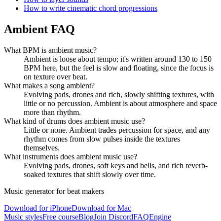
How to write cinematic chord progressions
Ambient FAQ
What BPM is ambient music?
Ambient is loose about tempo; it's written around 130 to 150
BPM here, but the feel is slow and floating, since the focus is
on texture over beat.
What makes a song ambient?
Evolving pads, drones and rich, slowly shifting textures, with
little or no percussion. Ambient is about atmosphere and space
more than rhythm.
What kind of drums does ambient music use?
Little or none. Ambient trades percussion for space, and any
rhythm comes from slow pulses inside the textures
themselves.
What instruments does ambient music use?
Evolving pads, drones, soft keys and bells, and rich reverb-
soaked textures that shift slowly over time.
Music generator for beat makers
Download for iPhone
Download for Mac
Music styles
Free course
Blog
Join Discord
FAQ
Engine