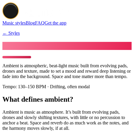
Music styles
Blog
FAQ
Get the app
← Styles
Make Ambient music
Ambient is atmospheric, beat-light music built from evolving pads,
drones and texture, made to set a mood and reward deep listening or
fade into the background. Space and tone matter more than tempo.
Tempo:
130–150 BPM · Drifting, often modal
What defines ambient?
Ambient is music as atmosphere. It’s built from evolving pads,
drones and slowly shifting textures, with little or no percussion to
anchor a beat. Space and reverb do as much work as the notes, and
the harmony moves slowly, if at all.