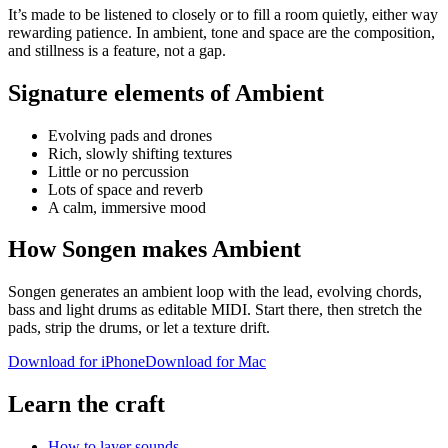
It’s made to be listened to closely or to fill a room quietly, either way
rewarding patience. In ambient, tone and space are the composition,
and stillness is a feature, not a gap.
Signature elements of Ambient
Evolving pads and drones
Rich, slowly shifting textures
Little or no percussion
Lots of space and reverb
A calm, immersive mood
How Songen makes Ambient
Songen generates an ambient loop with the lead, evolving chords,
bass and light drums as editable MIDI. Start there, then stretch the
pads, strip the drums, or let a texture drift.
Download for iPhone
Download for Mac
Learn the craft
How to layer sounds