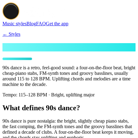
Music styles
Blog
FAQ
Get the app
← Styles
Make 90's Dance beats
90s dance is a retro, feel-good sound: a four-on-the-floor beat, bright
cheap-piano stabs, FM-synth tones and groovy basslines, usually
around 115 to 128 BPM. Uplifting chords and melodies are a time
machine to the decade.
Tempo:
115–128 BPM · Bright, uplifting major
What defines 90s dance?
90s dance is pure nostalgia: the bright, slightly cheap piano stabs,
the fast comping, the FM-synth tones and the groovy basslines that
defined a decade of clubs. A four-on-the-floor beat keeps it moving,
and the chords stay uplifting and euphoric.