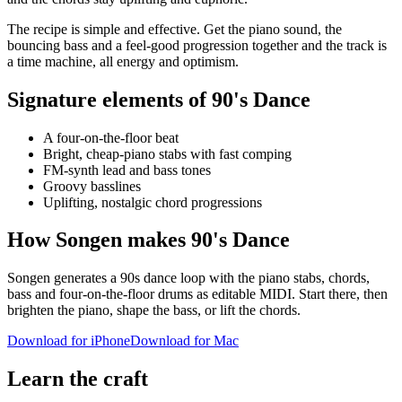
The recipe is simple and effective. Get the piano sound, the
bouncing bass and a feel-good progression together and the track is
a time machine, all energy and optimism.
Signature elements of 90's Dance
A four-on-the-floor beat
Bright, cheap-piano stabs with fast comping
FM-synth lead and bass tones
Groovy basslines
Uplifting, nostalgic chord progressions
How Songen makes 90's Dance
Songen generates a 90s dance loop with the piano stabs, chords,
bass and four-on-the-floor drums as editable MIDI. Start there, then
brighten the piano, shape the bass, or lift the chords.
Download for iPhone
Download for Mac
Learn the craft