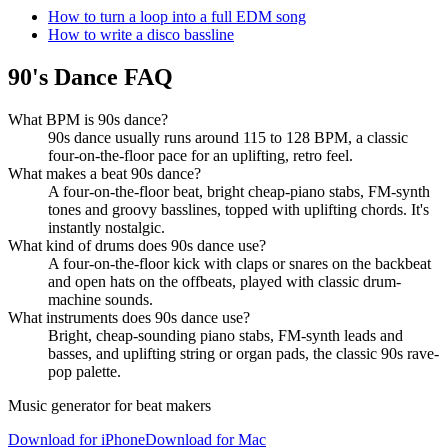
How to turn a loop into a full EDM song
How to write a disco bassline
90's Dance FAQ
What BPM is 90s dance?
90s dance usually runs around 115 to 128 BPM, a classic
four-on-the-floor pace for an uplifting, retro feel.
What makes a beat 90s dance?
A four-on-the-floor beat, bright cheap-piano stabs, FM-synth
tones and groovy basslines, topped with uplifting chords. It's
instantly nostalgic.
What kind of drums does 90s dance use?
A four-on-the-floor kick with claps or snares on the backbeat
and open hats on the offbeats, played with classic drum-
machine sounds.
What instruments does 90s dance use?
Bright, cheap-sounding piano stabs, FM-synth leads and
basses, and uplifting string or organ pads, the classic 90s rave-
pop palette.
Music generator for beat makers
Download for iPhone
Download for Mac