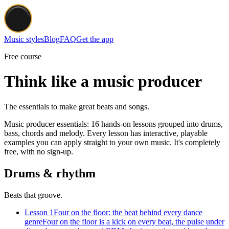
Music styles
Blog
FAQ
Get the app
Free course
Think like a music producer
The essentials to make great beats and songs.
Music producer essentials: 16 hands-on lessons grouped into drums,
bass, chords and melody. Every lesson has interactive, playable
examples you can apply straight to your own music. It's completely
free, with no sign-up.
Drums & rhythm
Beats that groove.
Lesson 1
Four on the floor: the beat behind every dance
genre
Four on the floor is a kick on every beat, the pulse under