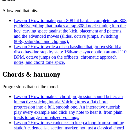
A low end that hits.
Lesson 1
How to make your 808 hit hard: a complete trap 808
guide
Everything that makes a trap 808 knock: tuning it to the
key, carving space against the kick, placement and patterns,
and the advanced moves (slides, octave jumps, switching
808s, saturation and clipping).
Lesson 2
How to write a disco bassline that grooves
Build a
disco bassline step by step: 16th-note syncopation around 110
BPM, octave jumps on the offbeats, chromatic approach
notes, and chord-tone spice.
Chords & harmony
Progressions that set the mood.
Lesson 1
How to make a chord progression sound better: an
interactive voicing tutorial
Voicing turns a flat chord
progression into a full, smooth one. An interactive tutorial:
play every example and click any note to hear it, from plain
triads to range-normalized voicings.
Lesson 2
How to use cadences to keep a loop from sounding
static
A cadence is a section marker, not just a classical chord