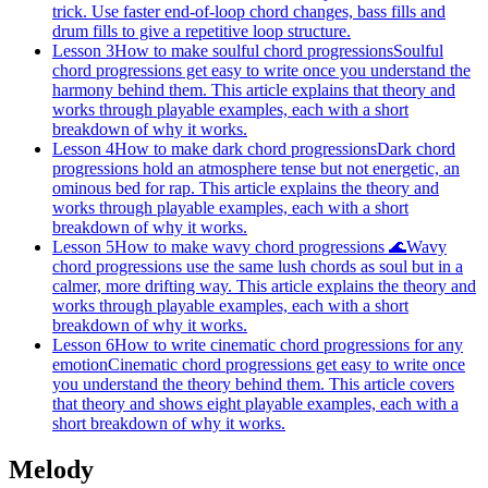
trick. Use faster end-of-loop chord changes, bass fills and
drum fills to give a repetitive loop structure.
Lesson 3
How to make soulful chord progressions
Soulful
chord progressions get easy to write once you understand the
harmony behind them. This article explains that theory and
works through playable examples, each with a short
breakdown of why it works.
Lesson 4
How to make dark chord progressions
Dark chord
progressions hold an atmosphere tense but not energetic, an
ominous bed for rap. This article explains the theory and
works through playable examples, each with a short
breakdown of why it works.
Lesson 5
How to make wavy chord progressions 🌊
Wavy
chord progressions use the same lush chords as soul but in a
calmer, more drifting way. This article explains the theory and
works through playable examples, each with a short
breakdown of why it works.
Lesson 6
How to write cinematic chord progressions for any
emotion
Cinematic chord progressions get easy to write once
you understand the theory behind them. This article covers
that theory and shows eight playable examples, each with a
short breakdown of why it works.
Melody