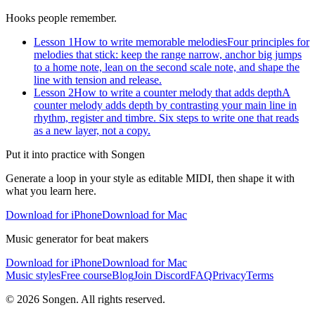
Hooks people remember.
Lesson 1
How to write memorable melodies
Four principles for
melodies that stick: keep the range narrow, anchor big jumps
to a home note, lean on the second scale note, and shape the
line with tension and release.
Lesson 2
How to write a counter melody that adds depth
A
counter melody adds depth by contrasting your main line in
rhythm, register and timbre. Six steps to write one that reads
as a new layer, not a copy.
Put it into practice with Songen
Generate a loop in your style as editable MIDI, then shape it with
what you learn here.
Download for iPhone
Download for Mac
Music generator for beat makers
Download for iPhone
Download for Mac
Music styles
Free course
Blog
Join Discord
FAQ
Privacy
Terms
© 2026 Songen. All rights reserved.