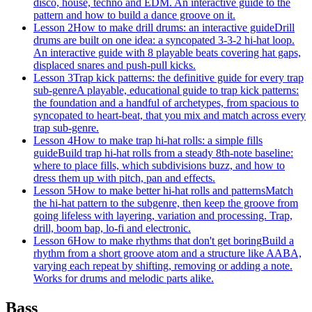
disco, house, techno and EDM. An interactive guide to the
pattern and how to build a dance groove on it.
Lesson 2
How to make drill drums: an interactive guide
Drill
drums are built on one idea: a syncopated 3-3-2 hi-hat loop.
An interactive guide with 8 playable beats covering hat gaps,
displaced snares and push-pull kicks.
Lesson 3
Trap kick patterns: the definitive guide for every trap
sub-genre
A playable, educational guide to trap kick patterns:
the foundation and a handful of archetypes, from spacious to
syncopated to heart-beat, that you mix and match across every
trap sub-genre.
Lesson 4
How to make trap hi-hat rolls: a simple fills
guide
Build trap hi-hat rolls from a steady 8th-note baseline:
where to place fills, which subdivisions buzz, and how to
dress them up with pitch, pan and effects.
Lesson 5
How to make better hi-hat rolls and patterns
Match
the hi-hat pattern to the subgenre, then keep the groove from
going lifeless with layering, variation and processing. Trap,
drill, boom bap, lo-fi and electronic.
Lesson 6
How to make rhythms that don't get boring
Build a
rhythm from a short groove atom and a structure like AABA,
varying each repeat by shifting, removing or adding a note.
Works for drums and melodic parts alike.
Bass