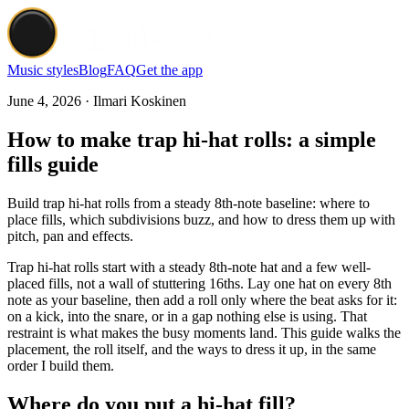
Music styles
Blog
FAQ
Get the app
June 4, 2026 · Ilmari Koskinen
How to make trap hi-hat rolls: a simple
fills guide
Build trap hi-hat rolls from a steady 8th-note baseline: where to
place fills, which subdivisions buzz, and how to dress them up with
pitch, pan and effects.
Trap hi-hat rolls start with a steady 8th-note hat and a few well-
placed fills, not a wall of stuttering 16ths. Lay one hat on every 8th
note as your baseline, then add a roll only where the beat asks for it:
on a kick, into the snare, or in a gap nothing else is using. That
restraint is what makes the busy moments land. This guide walks the
placement, the roll itself, and the ways to dress it up, in the same
order I build them.
Where do you put a hi-hat fill?