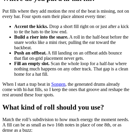
Put fills where they add motion the rest of the beat is missing, not on
every bar. Four spots earn their place almost every time:
Accent the kicks.
Drop a short fill right on or just after a kick
to tie the hats to the low end.
Build a riser into the snare.
A roll in the half-beat before the
snare works like a mini riser, pulling the ear toward the
backbeat.
Push an offbeat.
A fill landing on an offbeat adds bounce
that flat on-grid placement never gets.
Fill an empty slot.
Scan the whole loop for a half-bar where
nothing much happens on any other track. That gap is a clean
home for a hat fill.
When I start a trap beat in
Songen
, the generated drums already
come with hi-hat fills, so I keep the ones that groove and reshape the
rest around these four spots.
What kind of roll should you use?
Match the roll’s subdivision to how much energy the moment needs.
A fill can be as small as two 16th notes in place of one 8th, or as
dense as a buzz: