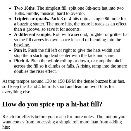
Two 16ths.
The simplest fill: split one 8th-note hat into two
16ths. Subtle, musical, hard to overdo.
Triplets or quads.
Pack 3 or 4 hits onto a single 8th note for
a buzzing stutter. The more hits, the more it reads as an effect
than a groove, so save it for accents.
A different sample.
Roll with a second, brighter or grittier hat
so the fill carves its own space instead of blending into the
baseline.
Pan it.
Push the fill left or right to give the hats width and
stop them stacking dead center with the kick and snare.
Pitch it.
Pitch the whole roll up or down, or ramp the pitch
across the fill so it climbs or falls. A rising ramp into the snare
doubles the riser effect.
At trap tempos around 130 to 150 BPM the dense buzzes blur fast,
so I keep the 3 and 4 hit rolls short and lean on two 16ths for
everything else.
How do you spice up a hi-hat fill?
Reach for effects before you reach for more notes. The motion you
want comes from processing a simple roll more than from adding
hits: