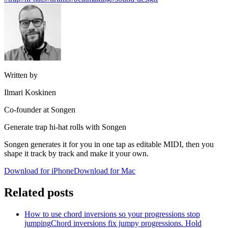
Written by
Ilmari Koskinen
Co-founder at Songen
Generate trap hi-hat rolls with Songen
Songen generates it for you in one tap as editable MIDI, then you
shape it track by track and make it your own.
Download for iPhone
Download for Mac
Related posts
How to use chord inversions so your progressions stop
jumping
Chord inversions fix jumpy progressions. Hold