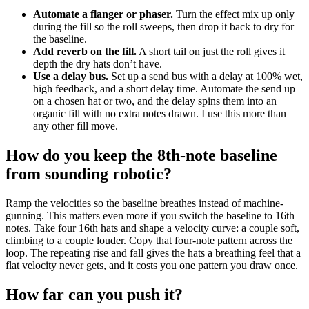
Automate a flanger or phaser.
Turn the effect mix up only
during the fill so the roll sweeps, then drop it back to dry for
the baseline.
Add reverb on the fill.
A short tail on just the roll gives it
depth the dry hats don’t have.
Use a delay bus.
Set up a send bus with a delay at 100% wet,
high feedback, and a short delay time. Automate the send up
on a chosen hat or two, and the delay spins them into an
organic fill with no extra notes drawn. I use this more than
any other fill move.
How do you keep the 8th-note baseline
from sounding robotic?
Ramp the velocities so the baseline breathes instead of machine-
gunning. This matters even more if you switch the baseline to 16th
notes. Take four 16th hats and shape a velocity curve: a couple soft,
climbing to a couple louder. Copy that four-note pattern across the
loop. The repeating rise and fall gives the hats a breathing feel that a
flat velocity never gets, and it costs you one pattern you draw once.
How far can you push it?