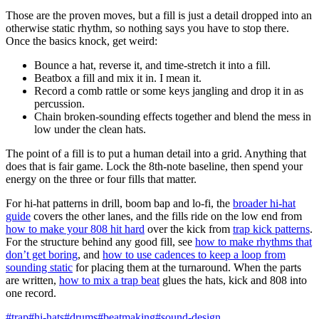
Those are the proven moves, but a fill is just a detail dropped into an
otherwise static rhythm, so nothing says you have to stop there.
Once the basics knock, get weird:
Bounce a hat, reverse it, and time-stretch it into a fill.
Beatbox a fill and mix it in. I mean it.
Record a comb rattle or some keys jangling and drop it in as
percussion.
Chain broken-sounding effects together and blend the mess in
low under the clean hats.
The point of a fill is to put a human detail into a grid. Anything that
does that is fair game. Lock the 8th-note baseline, then spend your
energy on the three or four fills that matter.
For hi-hat patterns in drill, boom bap and lo-fi, the
broader hi-hat
guide
covers the other lanes, and the fills ride on the low end from
how to make your 808 hit hard
over the kick from
trap kick patterns
.
For the structure behind any good fill, see
how to make rhythms that
don’t get boring
, and
how to use cadences to keep a loop from
sounding static
for placing them at the turnaround. When the parts
are written,
how to mix a trap beat
glues the hats, kick and 808 into
one record.
#trap
#hi-hats
#drums
#beatmaking
#sound-design