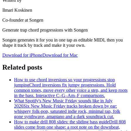
Written by
Ilmari Koskinen
Co-founder at Songen
Generate trap chord progressions with Songen
Songen generates it for you in one tap as editable MIDI, then you
shape it track by track and make it your own.
Download for iPhone
Download for Mac
Related posts
How to use chord inversions so your progressions stop
jumping
Chord inversions fix jumpy progressions. Hold
common tones, move every other voice a step, and keep roots
in the bass. Interactive C–G–Am–F comparisons.
What Spotify's New Music Friday sounds like in July
2026
Six New Music Friday tracks broken down by ear:
whispery folk-pop, saturated indie rock, minimal rap, folk
gone synthwave, amapiano and a dark soundtrack cut.
How to make drill 808 slides: the sliding bass guide
Drill 808
slides come from one shape: a root note on the downbeat,