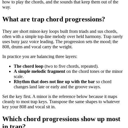
how to play the chords, and the sounds that keep them out of the
way.
What are trap chord progressions?
They are short minor-key loops built from triads and sus chords,
often with a simple top-line melody over held harmony. Trap rarely
uses busy jazz voice leading. The progression sets the mood; the
808, drums and vocal carry the weight.
In practice you are balancing three layers:
The chord loop
(two to five chords, repeated).
A simple melodic fragment
on the chord tones or the minor
scale.
Rhythm that does not line up with the bar
so chord
changes land late or early and the groove sways.
Set the key first. A minor is the reference below because it maps
cleanly to most trap keys. Transpose the same shapes to whatever
key your 808 and vocal sit in.
Which chord progressions show up most
in trap?