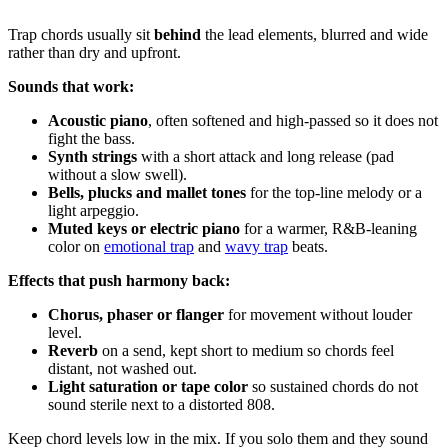
Trap chords usually sit
behind
the lead elements, blurred and wide
rather than dry and upfront.
Sounds that work:
Acoustic piano
, often softened and high-passed so it does not
fight the bass.
Synth strings
with a short attack and long release (pad
without a slow swell).
Bells, plucks and mallet tones
for the top-line melody or a
light arpeggio.
Muted keys or electric piano
for a warmer, R&B-leaning
color on
emotional trap
and
wavy trap
beats.
Effects that push harmony back:
Chorus, phaser or flanger
for movement without louder
level.
Reverb
on a send, kept short to medium so chords feel
distant, not washed out.
Light saturation or tape color
so sustained chords do not
sound sterile next to a distorted 808.
Keep chord levels low in the mix. If you solo them and they sound