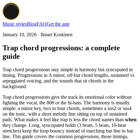
Music styles
Blog
FAQ
Get the app
January 10, 2026 · Ilmari Koskinen
Trap chord progressions: a complete
guide
Trap chord progressions stay simple in harmony but syncopated in
timing. Progressions in A minor, off-bar chord lengths, sustained vs
arpeggiated voicing, and the sounds that sit chords in the
background.
Trap chord progressions give the track its emotional color without
fighting the vocal, the 808 or the hi-hats. The harmony is usually
simple: a minor key, two to four chords, sometimes a sus2 or sus4
on the tonic, with a short melody line sitting on top of sustained
pads. What makes it feel like trap is less the chord names than
when
they change. Long, syncopated holds (3 beats, 5 beats, 10-beat
stretches) keep the loop bouncy instead of marching bar line to bar
line. This guide covers the common progressions, those timings,