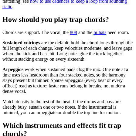
flattening, see
how to use cadences to keep a loop from sounding
static
.
How should you play trap chords?
Chords are support. The vocal, the
808
and the
hi-hats
need room.
Sustained voicings
are the default: hold the chord tones through the
full length of each change, keep velocities moderate, and leave gaps
where the kick and bass hit. Long notes glue the track together
without stacking energy on every sixteenth.
Arpeggios
work when sustained pads clog the mix. One note at a
time uses less headroom than four stacked notes, so the harmony
stays present but thinner. Sparse arpeggios (every beat or every
offbeat) read as texture; faster runs belong in breaks, not under a
dense vocal.
Match density to the rest of the beat. If the drums and bass are
already busy, sustain one or two notes. If the instrumental is
minimal, you can arpeggiate or double the top line for motion.
Which instruments and effects fit trap
chords?