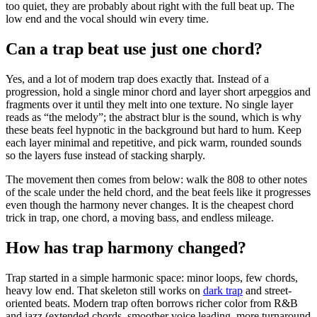
too quiet, they are probably about right with the full beat up. The
low end and the vocal should win every time.
Can a trap beat use just one chord?
Yes, and a lot of modern trap does exactly that. Instead of a
progression, hold a single minor chord and layer short arpeggios and
fragments over it until they melt into one texture. No single layer
reads as “the melody”; the abstract blur is the sound, which is why
these beats feel hypnotic in the background but hard to hum. Keep
each layer minimal and repetitive, and pick warm, rounded sounds
so the layers fuse instead of stacking sharply.
The movement then comes from below: walk the 808 to other notes
of the scale under the held chord, and the beat feels like it progresses
even though the harmony never changes. It is the cheapest chord
trick in trap, one chord, a moving bass, and endless mileage.
How has trap harmony changed?
Trap started in a simple harmonic space: minor loops, few chords,
heavy low end. That skeleton still works on
dark trap
and street-
oriented beats. Modern trap often borrows richer color from R&B
and jazz (extended chords, smoother voice leading, more turnaround