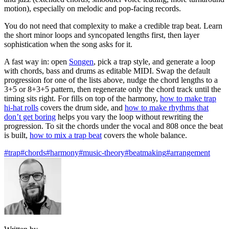
motion), especially on melodic and pop-facing records.
You do not need that complexity to make a credible trap beat. Learn
the short minor loops and syncopated lengths first, then layer
sophistication when the song asks for it.
A fast way in: open
Songen
, pick a trap style, and generate a loop
with chords, bass and drums as editable MIDI. Swap the default
progression for one of the lists above, nudge the chord lengths to a
3+5 or 8+3+5 pattern, then regenerate only the chord track until the
timing sits right. For fills on top of the harmony,
how to make trap
hi-hat rolls
covers the drum side, and
how to make rhythms that
don’t get boring
helps you vary the loop without rewriting the
progression. To sit the chords under the vocal and 808 once the beat
is built,
how to mix a trap beat
covers the whole balance.
#trap
#chords
#harmony
#music-theory
#beatmaking
#arrangement