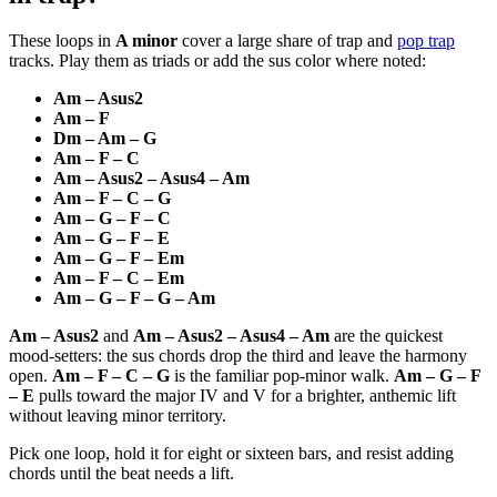
These loops in
A minor
cover a large share of trap and
pop trap
tracks. Play them as triads or add the sus color where noted:
Am – Asus2
Am – F
Dm – Am – G
Am – F – C
Am – Asus2 – Asus4 – Am
Am – F – C – G
Am – G – F – C
Am – G – F – E
Am – G – F – Em
Am – F – C – Em
Am – G – F – G – Am
Am – Asus2
and
Am – Asus2 – Asus4 – Am
are the quickest
mood-setters: the sus chords drop the third and leave the harmony
open.
Am – F – C – G
is the familiar pop-minor walk.
Am – G – F
– E
pulls toward the major IV and V for a brighter, anthemic lift
without leaving minor territory.
Pick one loop, hold it for eight or sixteen bars, and resist adding
chords until the beat needs a lift.