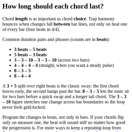
How long should each chord last?
Chord
length
is as important as chord
choice
. Trap harmony
bounces when changes fall
between
bar lines, not only on beat one
of every bar (four beats in 4/4).
Common duration pairs and phrases (counts are in
beats
):
3 beats – 5 beats
5 beats – 3 beats
3 – 3 – 10 – 3 – 3 – 10
(across two bars)
4 – 4 – 4 – 4
(straight, when you want a steady pulse)
8 – 3 – 5
8 – 4 – 4
A
3 + 5
split over eight beats is the classic sway: the first chord
leaves early, the second hangs past the bar.
8 – 3 – 5
lets the tonic sit
for two bars before a quick swap and a longer tail chord. The
3 – 3
– 10
figure stretches one change across bar boundaries so the loop
never feels grid-locked.
Program the changes in beats, not only in bars. If your chords flip
only on measure one, the beat will sound stiff no matter how good
the progression is. For more ways to keep a repeating loop from