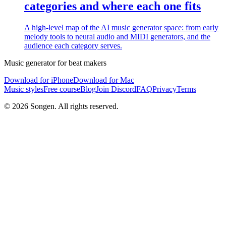
categories and where each one fits
A high-level map of the AI music generator space: from early
melody tools to neural audio and MIDI generators, and the
audience each category serves.
Music generator for beat makers
Download for iPhone
Download for Mac
Music styles
Free course
Blog
Join Discord
FAQ
Privacy
Terms
© 2026 Songen. All rights reserved.