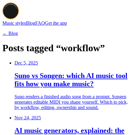
Music styles
Blog
FAQ
Get the app
← Blog
Posts tagged “workflow”
Dec 5, 2025
Suno vs Songen: which AI music tool
fits how you make music?
Suno renders a finished audio song from a prompt. Songen
generates editable MIDI you shape yourself. Which to pick,
by workflow, editing, ownership and sound.
Nov 24, 2025
AI music generators, explained: the