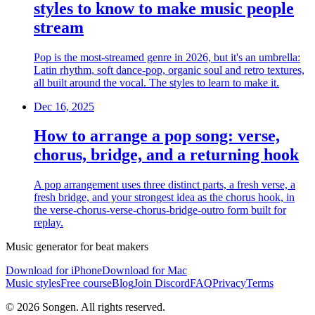
styles to know to make music people
stream
Pop is the most-streamed genre in 2026, but it's an umbrella:
Latin rhythm, soft dance-pop, organic soul and retro textures,
all built around the vocal. The styles to learn to make it.
Dec 16, 2025
How to arrange a pop song: verse,
chorus, bridge, and a returning hook
A pop arrangement uses three distinct parts, a fresh verse, a
fresh bridge, and your strongest idea as the chorus hook, in
the verse-chorus-verse-chorus-bridge-outro form built for
replay.
Music generator for beat makers
Download for iPhone
Download for Mac
Music styles
Free course
Blog
Join Discord
FAQ
Privacy
Terms
© 2026 Songen. All rights reserved.