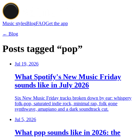
Music styles
Blog
FAQ
Get the app
← Blog
Posts tagged “pop”
Jul 19, 2026
What Spotify's New Music Friday
sounds like in July 2026
Six New Music Friday tracks broken down by ear: whispery
folk-pop, saturated indie rock, minimal rap, folk gone
synthwave, amapiano and a dark soundtrack cut.
Jul 5, 2026
What pop sounds like in 2026: the