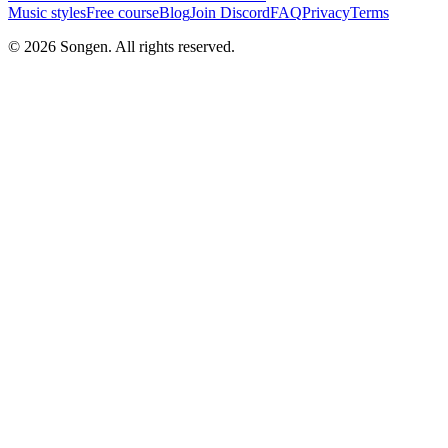
Music styles
Free course
Blog
Join Discord
FAQ
Privacy
Terms
© 2026 Songen. All rights reserved.