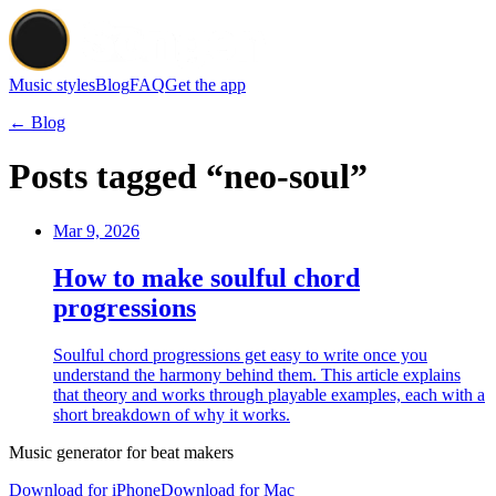
Music styles
Blog
FAQ
Get the app
← Blog
Posts tagged “neo-soul”
Mar 9, 2026
How to make soulful chord
progressions
Soulful chord progressions get easy to write once you
understand the harmony behind them. This article explains
that theory and works through playable examples, each with a
short breakdown of why it works.
Music generator for beat makers
Download for iPhone
Download for Mac