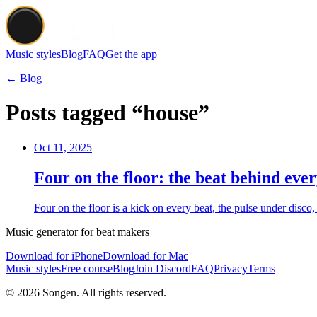
Music styles
Blog
FAQ
Get the app
← Blog
Posts tagged “house”
Oct 11, 2025
Four on the floor: the beat behind eve
Four on the floor is a kick on every beat, the pulse under disc
Music generator for beat makers
Download for iPhone
Download for Mac
Music styles
Free course
Blog
Join Discord
FAQ
Privacy
Terms
© 2026 Songen. All rights reserved.