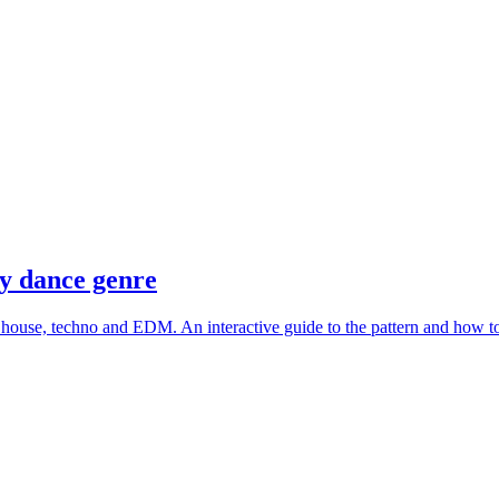
ry dance genre
o, house, techno and EDM. An interactive guide to the pattern and how to