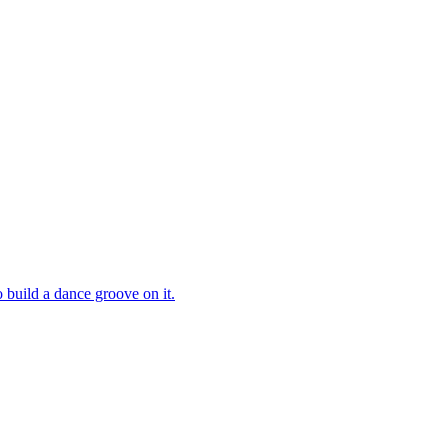
 build a dance groove on it.