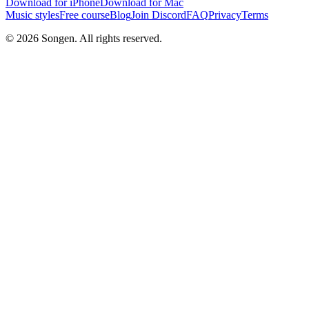
Download for iPhone
Download for Mac
Music styles
Free course
Blog
Join Discord
FAQ
Privacy
Terms
© 2026 Songen. All rights reserved.