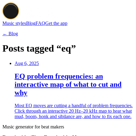
Music styles
Blog
FAQ
Get the app
← Blog
Posts tagged “eq”
Aug 6, 2025
EQ problem frequencies: an
interactive map of what to cut and
why
Most EQ moves are cutting a handful of problem frequencies.
Click through an interactive 20 Hz–20 kHz map to hear what
mud, boom, honk and sibilance are, and how to fix each one.
Music generator for beat makers