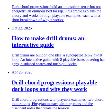
Dark chord progressions hold an atmosphere tense but not
energetic, an ominous bed for rap. This article explains the
theory and works through playable examples, each with a
short breakdown of why it works.
Oct 22, 2025
How to make drill drums: an
interactive guide
Drill drums are built on one idea: a syncopated 3-3-2 hi-hat
loop. An interactive guide with 8 playable beats covering hat
gaps, displaced snares and push-pull kicks.
Apr 25, 2025
Drill chord progressions: playable
dark loops and why they work
Drill chord progressions with playable examples: two-chord
minor loops, Phrygian menace, droning roots and the
dissonant notes that create the tension.