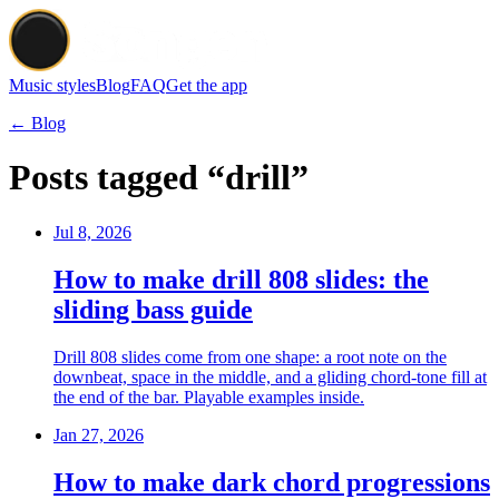
Music styles
Blog
FAQ
Get the app
← Blog
Posts tagged “drill”
Jul 8, 2026
How to make drill 808 slides: the
sliding bass guide
Drill 808 slides come from one shape: a root note on the
downbeat, space in the middle, and a gliding chord-tone fill at
the end of the bar. Playable examples inside.
Jan 27, 2026
How to make dark chord progressions