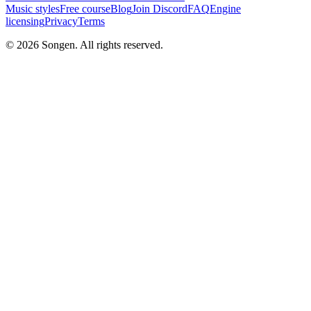
Music styles
Free course
Blog
Join Discord
FAQ
Engine
licensing
Privacy
Terms
© 2026 Songen. All rights reserved.