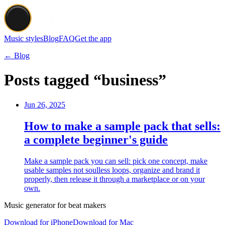
Music styles
Blog
FAQ
Get the app
← Blog
Posts tagged “business”
Jun 26, 2025
How to make a sample pack that sells:
a complete beginner's guide
Make a sample pack you can sell: pick one concept, make
usable samples not soulless loops, organize and brand it
properly, then release it through a marketplace or on your
own.
Music generator for beat makers
Download for iPhone
Download for Mac