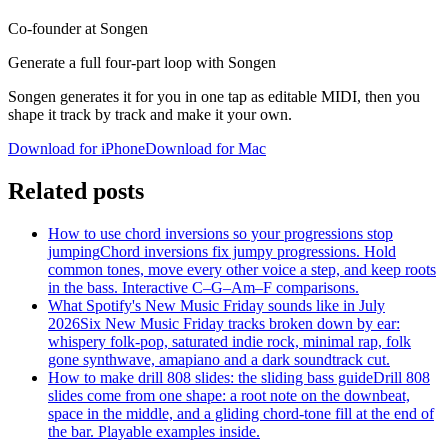
Co-founder at Songen
Generate a full four-part loop with Songen
Songen generates it for you in one tap as editable MIDI, then you
shape it track by track and make it your own.
Download for iPhone
Download for Mac
Related posts
How to use chord inversions so your progressions stop
jumping
Chord inversions fix jumpy progressions. Hold
common tones, move every other voice a step, and keep roots
in the bass. Interactive C–G–Am–F comparisons.
What Spotify's New Music Friday sounds like in July
2026
Six New Music Friday tracks broken down by ear:
whispery folk-pop, saturated indie rock, minimal rap, folk
gone synthwave, amapiano and a dark soundtrack cut.
How to make drill 808 slides: the sliding bass guide
Drill 808
slides come from one shape: a root note on the downbeat,
space in the middle, and a gliding chord-tone fill at the end of
the bar. Playable examples inside.