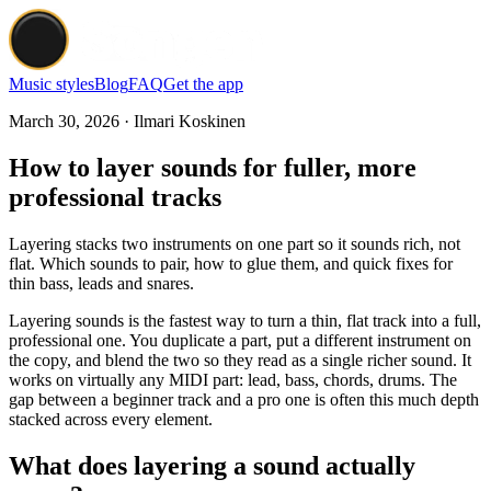
Music styles
Blog
FAQ
Get the app
March 30, 2026 · Ilmari Koskinen
How to layer sounds for fuller, more
professional tracks
Layering stacks two instruments on one part so it sounds rich, not
flat. Which sounds to pair, how to glue them, and quick fixes for
thin bass, leads and snares.
Layering sounds is the fastest way to turn a thin, flat track into a full,
professional one. You duplicate a part, put a different instrument on
the copy, and blend the two so they read as a single richer sound. It
works on virtually any MIDI part: lead, bass, chords, drums. The
gap between a beginner track and a pro one is often this much depth
stacked across every element.
What does layering a sound actually