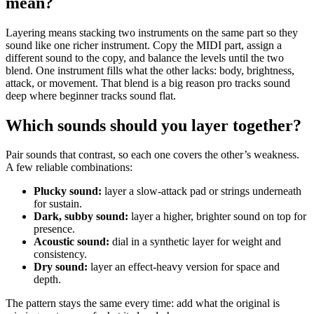
mean?
Layering means stacking two instruments on the same part so they
sound like one richer instrument. Copy the MIDI part, assign a
different sound to the copy, and balance the levels until the two
blend. One instrument fills what the other lacks: body, brightness,
attack, or movement. That blend is a big reason pro tracks sound
deep where beginner tracks sound flat.
Which sounds should you layer together?
Pair sounds that contrast, so each one covers the other’s weakness.
A few reliable combinations:
Plucky sound:
layer a slow-attack pad or strings underneath
for sustain.
Dark, subby sound:
layer a higher, brighter sound on top for
presence.
Acoustic sound:
dial in a synthetic layer for weight and
consistency.
Dry sound:
layer an effect-heavy version for space and
depth.
The pattern stays the same every time: add what the original is