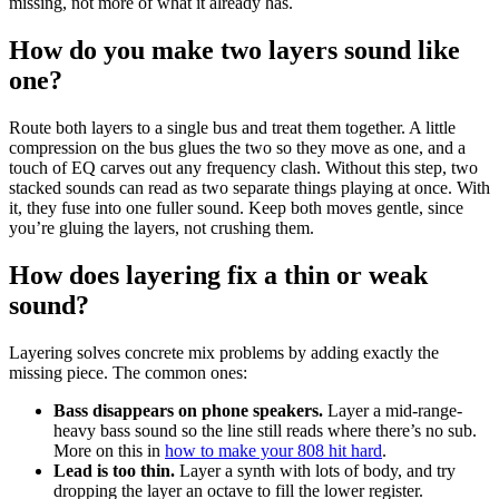
missing, not more of what it already has.
How do you make two layers sound like
one?
Route both layers to a single bus and treat them together. A little
compression on the bus glues the two so they move as one, and a
touch of EQ carves out any frequency clash. Without this step, two
stacked sounds can read as two separate things playing at once. With
it, they fuse into one fuller sound. Keep both moves gentle, since
you’re gluing the layers, not crushing them.
How does layering fix a thin or weak
sound?
Layering solves concrete mix problems by adding exactly the
missing piece. The common ones:
Bass disappears on phone speakers.
Layer a mid-range-
heavy bass sound so the line still reads where there’s no sub.
More on this in
how to make your 808 hit hard
.
Lead is too thin.
Layer a synth with lots of body, and try
dropping the layer an octave to fill the lower register.