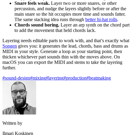
Snare feels weak.
Layer two or more snares, or other
percussion, and nudge the layers slightly before or after the
main snare so the hit occupies more time and sounds fatter.
The same stacking idea runs through
better hi-hat rolls
.
Chords sound boring.
Layer an arp synth on the chord part
to add the movement that held chords lack.
Layering needs editable parts to work with, and that’s exactly what
Songen
gives you: it generates the lead, chords, bass and drums as
MIDI in your style. Generate a loop as your starting point, then
thicken whichever part sounds thin with the moves above. On
macOS you can export the MIDI and stems to take the layering
further.
#sound-design
#mixing
#layering
#production
#beatmaking
Written by
Ilmari Koskinen