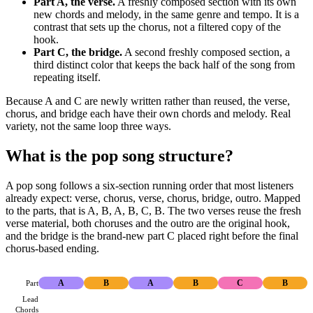
Part A, the verse.
A freshly composed section with its own
new chords and melody, in the same genre and tempo. It is a
contrast that sets up the chorus, not a filtered copy of the
hook.
Part C, the bridge.
A second freshly composed section, a
third distinct color that keeps the back half of the song from
repeating itself.
Because A and C are newly written rather than reused, the verse,
chorus, and bridge each have their own chords and melody. Real
variety, not the same loop three ways.
What is the pop song structure?
A pop song follows a six-section running order that most listeners
already expect: verse, chorus, verse, chorus, bridge, outro. Mapped
to the parts, that is A, B, A, B, C, B. The two verses reuse the fresh
verse material, both choruses and the outro are the original hook,
and the bridge is the brand-new part C placed right before the final
chorus-based ending.
Part
A
B
A
B
C
B
Lead
Chords