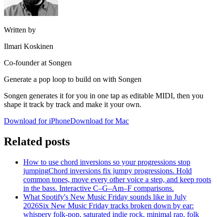
Written by
Ilmari Koskinen
Co-founder at Songen
Generate a pop loop to build on with Songen
Songen generates it for you in one tap as editable MIDI, then you
shape it track by track and make it your own.
Download for iPhone
Download for Mac
Related posts
How to use chord inversions so your progressions stop
jumping
Chord inversions fix jumpy progressions. Hold
common tones, move every other voice a step, and keep roots
in the bass. Interactive C–G–Am–F comparisons.
What Spotify's New Music Friday sounds like in July
2026
Six New Music Friday tracks broken down by ear:
whispery folk-pop, saturated indie rock, minimal rap, folk