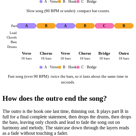
A · Verse
B · Hook
C · Bridge
Slow song (90 BPM or under): compact bar counts.
Part
A
B
A
B
C
B
Lead
Chords
Bass
Drums
Verse
Chorus
Verse
Chorus
Bridge
Outro
16 bars
16 bars
16 bars
16 bars
16 bars
16 bars
A · Verse
B · Hook
C · Bridge
Fast song (over 90 BPM): twice the bars, so it lasts about the same time in
seconds.
How does the outro end the song?
The outro is the hook one last time, thinning out. It plays part B in
full for a final complete statement, then drops the drums, then drops
the bass, leaving only chords and lead to fade the song out on
harmony and melody. The staircase down through the layers reads
as a fade without touching a fader.