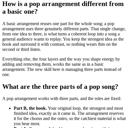
How is a pop arrangement different from
a basic one?
A basic arrangement reuses one part for the whole song; a pop
arrangement uses three genuinely different parts. That single change,
from one idea to three, is what turns a coherent loop into a song a
general audience wants to replay. You keep the strongest idea as the
hook and surround it with contrast, so nothing wears thin on the
second or third listen.
Everything else, the four layers and the way you shape energy by
adding and removing them, works the same as in a basic
arrangement. The new skill here is managing three parts instead of
one.
What are the three parts of a pop song?
A pop arrangement works with three parts, and the roles are fixed:
Part B, the hook.
Your original loop, the strongest and most
finished idea, exactly as it came in. The arrangement reserves
it for the chorus and the outro, so the catchiest material is what
you hear most.