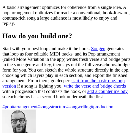
A basic arrangement optimizes for coherence from a single idea. A
pop arrangement optimizes for reach: a conventional, hook-forward,
contrast-rich song a large audience is most likely to enjoy and
replay.
How do you build one?
Start with your best loop and make it the hook.
Songen
generates
that loop as four editable MIDI tracks, and its Pop arrangement
(called More Variation in the app) writes fresh verse and bridge parts
in the same genre and key, then lays out the full verse-chorus-bridge
form for you. You can sketch the whole structure directly in the app,
choosing which layers play in each section, and export the finished
arrangement. From there, go deeper:
start from the basic one-loop
version
if a song is fighting you,
write the verse and bridge chords
with a progression that contrasts the hook, or
add a counter melody
so each chorus has a second hook underneath the first.
#pop
#arrangement
#song-structure
#songwriting
#production