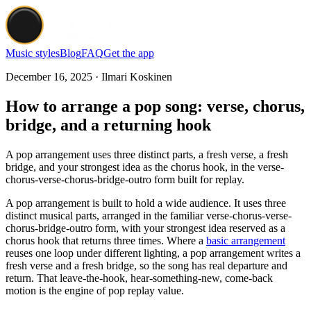
Music styles
Blog
FAQ
Get the app
December 16, 2025 · Ilmari Koskinen
How to arrange a pop song: verse, chorus,
bridge, and a returning hook
A pop arrangement uses three distinct parts, a fresh verse, a fresh
bridge, and your strongest idea as the chorus hook, in the verse-
chorus-verse-chorus-bridge-outro form built for replay.
A pop arrangement is built to hold a wide audience. It uses three
distinct musical parts, arranged in the familiar verse-chorus-verse-
chorus-bridge-outro form, with your strongest idea reserved as a
chorus hook that returns three times. Where a
basic arrangement
reuses one loop under different lighting, a pop arrangement writes a
fresh verse and a fresh bridge, so the song has real departure and
return. That leave-the-hook, hear-something-new, come-back
motion is the engine of pop replay value.