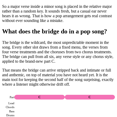
So a major verse inside a minor song is placed in the relative major
rather than a random key. It sounds fresh, but a casual ear never
hears it as wrong. That is how a pop arrangement gets real contrast
without ever sounding like a mistake.
What does the bridge do in a pop song?
The bridge is the wildcard, the most unpredictable moment in the
song. Every other slot draws from a fixed menu, the verses from
four verse treatments and the choruses from two chorus treatments.
The bridge can pull from all six, any verse style or any chorus style,
applied to the brand-new part C.
That means the bridge can arrive stripped back and intimate or full
and anthemic, on top of material you have not heard yet. It is the
main tool for keeping the second half of the song surprising, exactly
where a listener might otherwise drift off.
Part
C
C
Lead
Chords
Bass
Drums