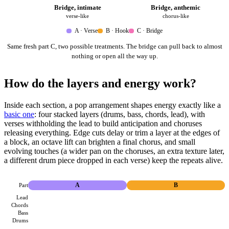
Bridge, intimate
Bridge, anthemic
verse-like
chorus-like
A · Verse
B · Hook
C · Bridge
Same fresh part C, two possible treatments. The bridge can pull back to almost
nothing or open all the way up.
How do the layers and energy work?
Inside each section, a pop arrangement shapes energy exactly like a
basic one
: four stacked layers (drums, bass, chords, lead), with
verses withholding the lead to build anticipation and choruses
releasing everything. Edge cuts delay or trim a layer at the edges of
a block, an octave lift can brighten a final chorus, and small
evolving touches (a wider pan on the choruses, an extra texture later,
a different drum piece dropped in each verse) keep the repeats alive.
Part
A
B
Lead
Chords
Bass
Drums