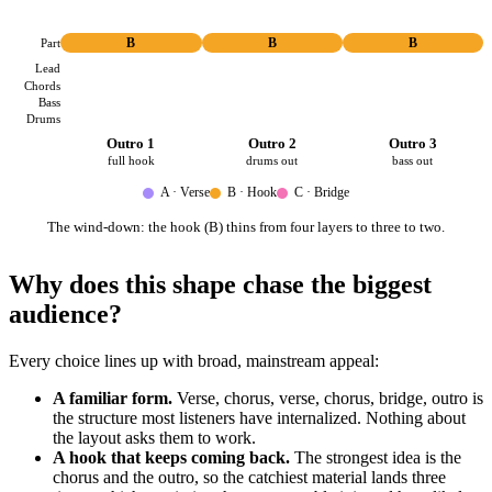
Part
B
B
B
Lead
Chords
Bass
Drums
Outro 1
Outro 2
Outro 3
full hook
drums out
bass out
A · Verse
B · Hook
C · Bridge
The wind-down: the hook (B) thins from four layers to three to two.
Why does this shape chase the biggest
audience?
Every choice lines up with broad, mainstream appeal:
A familiar form.
Verse, chorus, verse, chorus, bridge, outro is
the structure most listeners have internalized. Nothing about
the layout asks them to work.
A hook that keeps coming back.
The strongest idea is the
chorus and the outro, so the catchiest material lands three