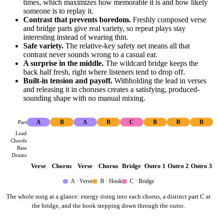
times, which maximizes how memorable it is and how likely
someone is to replay it.
Contrast that prevents boredom.
Freshly composed verse
and bridge parts give real variety, so repeat plays stay
interesting instead of wearing thin.
Safe variety.
The relative-key safety net means all that
contrast never sounds wrong to a casual ear.
A surprise in the middle.
The wildcard bridge keeps the
back half fresh, right where listeners tend to drop off.
Built-in tension and payoff.
Withholding the lead in verses
and releasing it in choruses creates a satisfying, produced-
sounding shape with no manual mixing.
Part
A
B
A
B
C
B
B
B
Lead
Chords
Bass
Drums
Verse
Chorus
Verse
Chorus
Bridge
Outro 1
Outro 2
Outro 3
A · Verse
B · Hook
C · Bridge
The whole song at a glance: energy rising into each chorus, a distinct part C at
the bridge, and the hook stepping down through the outro.