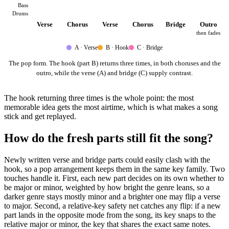
Bass
Drums
Verse
Chorus
Verse
Chorus
Bridge
Outro
then fades
A · Verse
B · Hook
C · Bridge
The pop form. The hook (part B) returns three times, in both choruses and the
outro, while the verse (A) and bridge (C) supply contrast.
The hook returning three times is the whole point: the most
memorable idea gets the most airtime, which is what makes a song
stick and get replayed.
How do the fresh parts still fit the song?
Newly written verse and bridge parts could easily clash with the
hook, so a pop arrangement keeps them in the same key family. Two
touches handle it. First, each new part decides on its own whether to
be major or minor, weighted by how bright the genre leans, so a
darker genre stays mostly minor and a brighter one may flip a verse
to major. Second, a relative-key safety net catches any flip: if a new
part lands in the opposite mode from the song, its key snaps to the
relative major or minor, the key that shares the exact same notes.