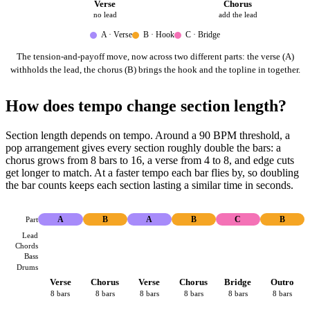
Verse
Chorus
no lead
add the lead
A · Verse
B · Hook
C · Bridge
The tension-and-payoff move, now across two different parts: the verse (A)
withholds the lead, the chorus (B) brings the hook and the topline in together.
How does tempo change section length?
Section length depends on tempo. Around a 90 BPM threshold, a
pop arrangement gives every section roughly double the bars: a
chorus grows from 8 bars to 16, a verse from 4 to 8, and edge cuts
get longer to match. At a faster tempo each bar flies by, so doubling
the bar counts keeps each section lasting a similar time in seconds.
Part
A
B
A
B
C
B
Lead
Chords
Bass
Drums
Verse
Chorus
Verse
Chorus
Bridge
Outro
8 bars
8 bars
8 bars
8 bars
8 bars
8 bars