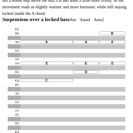
sits a whole step above the sus2's B and leans a little more firmly, so the
movement reads as slightly warmer and more harmonic while still staying
locked inside the A chord.
Suspensions over a locked bass
Am · Asus4 · Asus2
C5
B
B4
A
A
A
A4
G4
F4
E
E
E
E4
D
D4
C
C4
B3
A3
G3
F3
E3
D3
C3