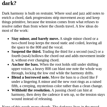
dark?
Dark harmony is built on restraint. Where soul and jazz add notes to
enrich a chord, dark progressions strip movement away and keep
things primitive, because the tension comes from what refuses to
resolve rather than from where the chords travel. A few ideas do
most of the work:
Stay minor, and barely move.
A single minor chord or a
two-chord loop keeps the mood static and coiled, leaving all
the space to the 808 and the vocal.
Suspend the third.
Trading the third for a second (sus2) or a
fourth (sus4) hollows the chord out and adds movement inside
it, without ever changing chord.
Anchor the bass.
When the root holds still under shifting
upper voices, a heavy 808 can blast one note the whole way
through, locking the low end while the harmony drifts.
Blend a borrowed note.
Move the bass to a chord like F
under a lingering A minor and the new root rings as a raised
fifth, a creeping, mysterious color rather than a clean change.
Withhold the resolution.
A passing chord can hint at
harmony, then deny the cadence it sets up, so the tension stays
wound instead of releasing.
None of this needs many chords. The darkness lives in the mood