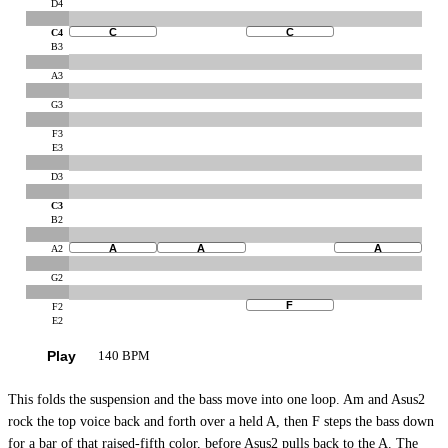
D4
C
C
C4
B3
A3
G3
F3
E3
D3
C3
B2
A
A
A
A2
G2
F
F2
E2
Play
140 BPM
This folds the suspension and the bass move into one loop. Am and Asus2
rock the top voice back and forth over a held A, then F steps the bass down
for a bar of that raised-fifth color, before Asus2 pulls back to the A. The