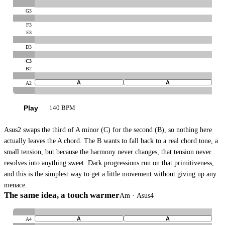
G3
F3
E3
D3
C3
B2
A
A
A2
Play
140 BPM
Asus2 swaps the third of A minor (C) for the second (B), so nothing here
actually leaves the A chord. The B wants to fall back to a real chord tone, a
small tension, but because the harmony never changes, that tension never
resolves into anything sweet. Dark progressions run on that primitiveness,
and this is the simplest way to get a little movement without giving up any
menace.
The same idea, a touch warmer
Am · Asus4
A
A
A4