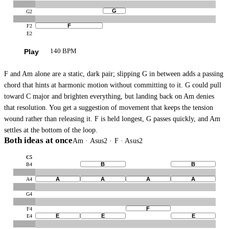
G
G2
F
F2
E2
Play
140 BPM
F and Am alone are a static, dark pair; slipping G in between adds a passing
chord that hints at harmonic motion without committing to it. G could pull
toward C major and brighten everything, but landing back on Am denies
that resolution. You get a suggestion of movement that keeps the tension
wound rather than releasing it. F is held longest, G passes quickly, and Am
settles at the bottom of the loop.
Both ideas at once
Am · Asus2 · F · Asus2
C5
B
B
B4
A
A
A
A
A4
G4
F
F4
E
E
E
E4