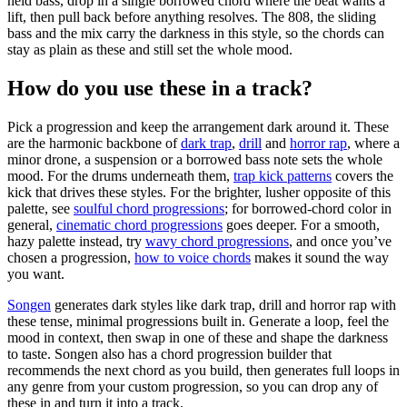
held bass, drop in a single borrowed chord where the beat wants a
lift, then pull back before anything resolves. The 808, the sliding
bass and the mix carry the darkness in this style, so the chords can
stay as plain as these and still set the whole mood.
How do you use these in a track?
Pick a progression and keep the arrangement dark around it. These
are the harmonic backbone of
dark trap
,
drill
and
horror rap
, where a
minor drone, a suspension or a borrowed bass note sets the whole
mood. For the drums underneath them,
trap kick patterns
covers the
kick that drives these styles. For the brighter, lusher opposite of this
palette, see
soulful chord progressions
; for borrowed-chord color in
general,
cinematic chord progressions
goes deeper. For a smooth,
hazy palette instead, try
wavy chord progressions
, and once you’ve
chosen a progression,
how to voice chords
makes it sound the way
you want.
Songen
generates dark styles like dark trap, drill and horror rap with
these tense, minimal progressions built in. Generate a loop, feel the
mood in context, then swap in one of these and shape the darkness
to taste. Songen also has a chord progression builder that
recommends the next chord as you build, then generates full loops in
any genre from your custom progression, so you can drop any of
these in and turn it into a track.