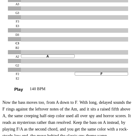
A3
G3
F3
E3
D3
C3
B2
A
A2
G2
F
F2
E2
Play
140 BPM
Now the bass moves too, from A down to F. With long, delayed sounds the
F rings against the leftover notes of the Am, and it sits a raised fifth above
A, the same creeping half-step color used all over spy and horror scores. It
reads as mysterious rather than resolved. Keep the bass on A instead, by
playing F/A as the second chord, and you get the same color with a rock-
steady low end, the move behind the classic spy-theme vamp.