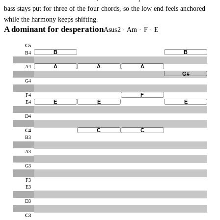
bass stays put for three of the four chords, so the low end feels anchored
while the harmony keeps shifting.
A dominant for desperation
Asus2 · Am · F · E
C5
B
B
B4
A
A
A
A4
G#
G4
F
F4
E
E
E
E4
D4
C
C
C4
B3
A3
G3
F3
E3
D3
C3