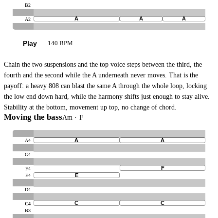
B2
A
A
A
A2
Play
140 BPM
Chain the two suspensions and the top voice steps between the third, the
fourth and the second while the A underneath never moves. That is the
payoff: a heavy 808 can blast the same A through the whole loop, locking
the low end down hard, while the harmony shifts just enough to stay alive.
Stability at the bottom, movement up top, no change of chord.
Moving the bass
Am · F
A
A
A4
G4
F
F4
E
E4
D4
C
C
C4
B3