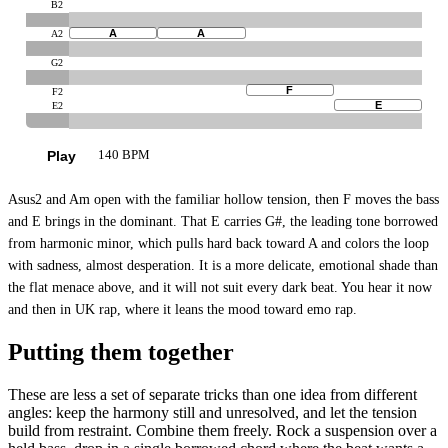
B2
A
A
A2
G2
F
F2
E
E2
Play
140 BPM
Asus2 and Am open with the familiar hollow tension, then F moves the bass
and E brings in the dominant. That E carries G#, the leading tone borrowed
from harmonic minor, which pulls hard back toward A and colors the loop
with sadness, almost desperation. It is a more delicate, emotional shade than
the flat menace above, and it will not suit every dark beat. You hear it now
and then in UK rap, where it leans the mood toward emo rap.
Putting them together
These are less a set of separate tricks than one idea from different
angles: keep the harmony still and unresolved, and let the tension
build from restraint. Combine them freely. Rock a suspension over a