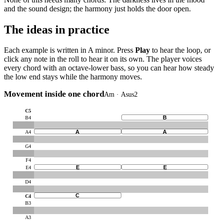
and the sound design; the harmony just holds the door open.
The ideas in practice
Each example is written in A minor. Press
Play
to hear the loop, or
click any note in the roll to hear it on its own. The player voices
every chord with an octave-lower bass, so you can hear how steady
the low end stays while the harmony moves.
Movement inside one chord
Am · Asus2
C5
B
B4
A
A
A4
G4
F4
E
E
E4
D4
C
C4
B3
A3