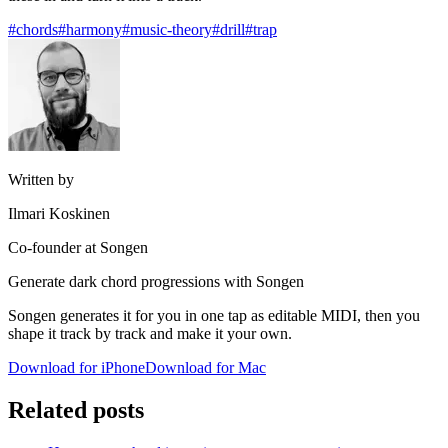
#chords
#harmony
#music-theory
#drill
#trap
Written by
Ilmari Koskinen
Co-founder at Songen
Generate dark chord progressions with Songen
Songen generates it for you in one tap as editable MIDI, then you
shape it track by track and make it your own.
Download for iPhone
Download for Mac
Related posts