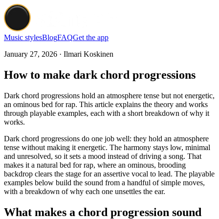
Music styles
Blog
FAQ
Get the app
January 27, 2026 · Ilmari Koskinen
How to make dark chord progressions
Dark chord progressions hold an atmosphere tense but not energetic,
an ominous bed for rap. This article explains the theory and works
through playable examples, each with a short breakdown of why it
works.
Dark chord progressions do one job well: they hold an atmosphere
tense without making it energetic. The harmony stays low, minimal
and unresolved, so it sets a mood instead of driving a song. That
makes it a natural bed for rap, where an ominous, brooding
backdrop clears the stage for an assertive vocal to lead. The playable
examples below build the sound from a handful of simple moves,
with a breakdown of why each one unsettles the ear.
What makes a chord progression sound