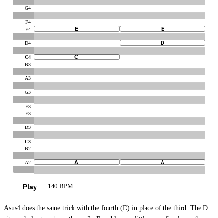
G4
F4
E
E
E4
D
D4
C
C4
B3
A3
G3
F3
E3
D3
C3
B2
A
A
A2
Play
140 BPM
Asus4 does the same trick with the fourth (D) in place of the third. The D