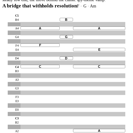
A bridge that withholds resolution
F · G · Am
C5
B
B4
A
A
A4
G
G4
F
F4
E
E4
D
D4
C
C
C4
B3
A3
G3
F3
E3
D3
C3
B2
A
A2