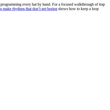
of programming every hat by hand. For a focused walkthrough of trap
o make rhythms that don’t get boring
shows how to keep a loop