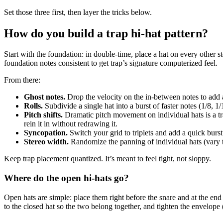
Set those three first, then layer the tricks below.
How do you build a trap hi-hat pattern?
Start with the foundation: in double-time, place a hat on every other st
foundation notes consistent to get trap’s signature computerized feel.
From there:
Ghost notes.
Drop the velocity on the in-between notes to add 
Rolls.
Subdivide a single hat into a burst of faster notes (1/8, 
Pitch shifts.
Dramatic pitch movement on individual hats is a trap 
rein it in without redrawing it.
Syncopation.
Switch your grid to triplets and add a quick burst
Stereo width.
Randomize the panning of individual hats (vary th
Keep trap placement quantized. It’s meant to feel tight, not sloppy.
Where do the open hi-hats go?
Open hats are simple: place them right before the snare and at the end
to the closed hat so the two belong together, and tighten the envelope