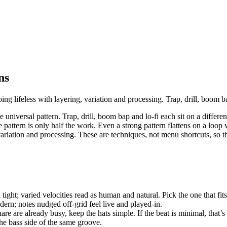
ns
ng lifeless with layering, variation and processing. Trap, drill, boom ba
e universal pattern. Trap, drill, boom bap and lo-fi each sit on a differ
e pattern is only half the work. Even a strong pattern flattens on a loop 
ariation and processing. These are techniques, not menu shortcuts, so t
ight; varied velocities read as human and natural. Pick the one that fits 
ern; notes nudged off-grid feel live and played-in.
are are already busy, keep the hats simple. If the beat is minimal, that’
he bass side of the same groove.