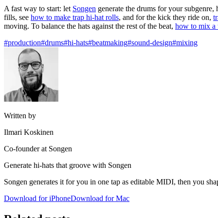
A fast way to start: let
Songen
generate the drums for your subgenre, h
fills, see
how to make trap hi-hat rolls
, and for the kick they ride on,
t
moving. To balance the hats against the rest of the beat,
how to mix a 
#production
#drums
#hi-hats
#beatmaking
#sound-design
#mixing
Written by
Ilmari Koskinen
Co-founder at Songen
Generate hi-hats that groove with Songen
Songen generates it for you in one tap as editable MIDI, then you sha
Download for iPhone
Download for Mac