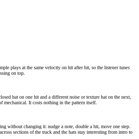
ple plays at the same velocity on hit after hit, so the listener tunes
essing on top.
losed hat on one hit and a different noise or texture hat on the next,
 mechanical. It costs nothing in the pattern itself.
ving without changing it: nudge a note, double a hit, move one step.
cross sections of the track and the hats stay interesting from intro to