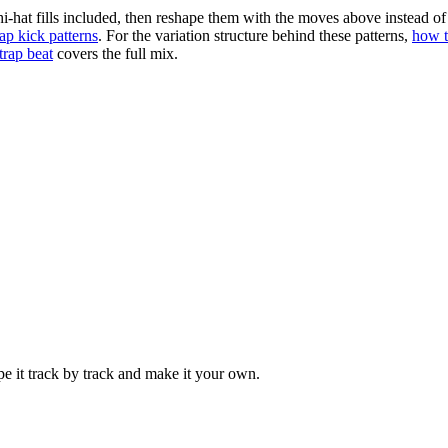
i-hat fills included, then reshape them with the moves above instead 
rap kick patterns
. For the variation structure behind these patterns,
how t
trap beat
covers the full mix.
pe it track by track and make it your own.