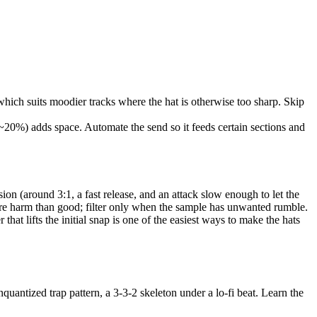
which suits moodier tracks where the hat is otherwise too sharp. Skip
r ~20%) adds space. Automate the send so it feeds certain sections and
ion (around 3:1, a fast release, and an attack slow enough to let the
 more harm than good; filter only when the sample has unwanted rumble.
hat lifts the initial snap is one of the easiest ways to make the hats
quantized trap pattern, a 3-3-2 skeleton under a lo-fi beat. Learn the