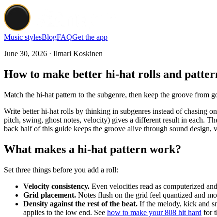
Music styles
Blog
FAQ
Get the app
June 30, 2026 · Ilmari Koskinen
How to make better hi-hat rolls and patter
Match the hi-hat pattern to the subgenre, then keep the groove from goi
Write better hi-hat rolls by thinking in subgenres instead of chasing on
pitch, swing, ghost notes, velocity) gives a different result in each. Th
back half of this guide keeps the groove alive through sound design, v
What makes a hi-hat pattern work?
Set three things before you add a roll:
Velocity consistency.
Even velocities read as computerized and t
Grid placement.
Notes flush on the grid feel quantized and mod
Density against the rest of the beat.
If the melody, kick and sn
applies to the low end. See
how to make your 808 hit hard
for t