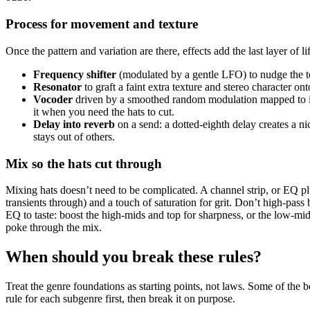
Process for movement and texture
Once the pattern and variation are there, effects add the last layer of li
Frequency shifter
(modulated by a gentle LFO) to nudge the to
Resonator
to graft a faint extra texture and stereo character on
Vocoder
driven by a smoothed random modulation mapped to its w
it when you need the hats to cut.
Delay into reverb
on a send: a dotted-eighth delay creates a ni
stays out of others.
Mix so the hats cut through
Mixing hats doesn’t need to be complicated. A channel strip, or EQ plu
transients through) and a touch of saturation for grit. Don’t high-pas
EQ to taste: boost the high-mids and top for sharpness, or the low-mids 
poke through the mix.
When should you break these rules?
Treat the genre foundations as starting points, not laws. Some of the b
rule for each subgenre first, then break it on purpose.