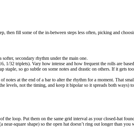
ep, then fill some of the in-between steps less often, picking and choosi
a softer, secondary rhythm under the main one.
1/16, 1/32 triplets). Vary how intense and how frequent the rolls are ba
staple, so go subtle on some notes and drastic on others. If it gets too 
 of notes at the end of a bar to alter the rhythm for a moment. That smal
e levels, not the timing, and keep it bipolar so it spreads both ways) t
 of the loop. Put them on the same grid interval as your closed-hat foun
 (a near-square shape) so the open hat doesn’t ring out longer than you 