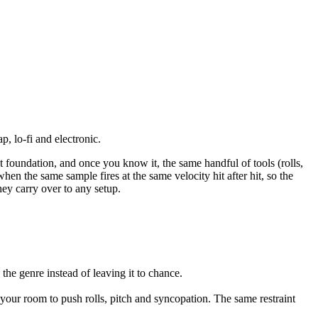
p, lo-fi and electronic.
ent foundation, and once you know it, the same handful of tools (rolls,
when the same sample fires at the same velocity hit after hit, so the
hey carry over to any setup.
the genre instead of leaving it to chance.
s your room to push rolls, pitch and syncopation. The same restraint