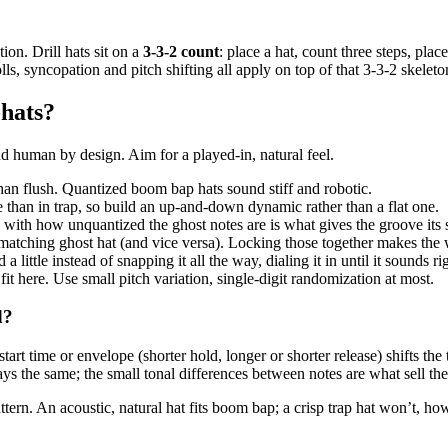
ion. Drill hats sit on a
3-3-2 count
: place a hat, count three steps, plac
ls, syncopation and pitch shifting all apply on top of that 3-3-2 skeleto
-hats?
human by design. Aim for a played-in, natural feel.
han flush. Quantized boom bap hats sound stiff and robotic.
e than in trap, so build an up-and-down dynamic rather than a flat one.
 with how unquantized the ghost notes are is what gives the groove its
matching ghost hat (and vice versa). Locking those together makes the 
a little instead of snapping it all the way, dialing it in until it sounds ri
fit here. Use small pitch variation, single-digit randomization at most.
d?
tart time or envelope (shorter hold, longer or shorter release) shifts 
ays the same; the small tonal differences between notes are what sell the 
attern. An acoustic, natural hat fits boom bap; a crisp trap hat won’t, ho