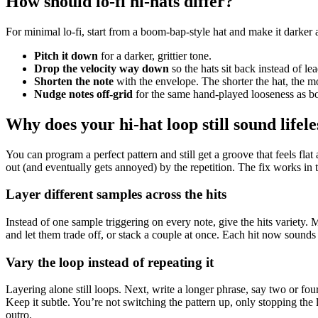
How should lo-fi hi-hats differ?
For minimal lo-fi, start from a boom-bap-style hat and make it darker 
Pitch it down
for a darker, grittier tone.
Drop the velocity way down
so the hats sit back instead of lea
Shorten the note
with the envelope. The shorter the hat, the mo
Nudge notes off-grid
for the same hand-played looseness as 
Why does your hi-hat loop still sound lifele
You can program a perfect pattern and still get a groove that feels flat 
out (and eventually gets annoyed) by the repetition. The fix works in th
Layer different samples across the hits
Instead of one sample triggering on every note, give the hits variety. M
and let them trade off, or stack a couple at once. Each hit now sounds a 
Vary the loop instead of repeating it
Layering alone still loops. Next, write a longer phrase, say two or fo
Keep it subtle. You’re not switching the pattern up, only stopping the l
outro.