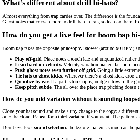
What’s different about drill hi-hats?
Almost everything from trap carries over. The difference is the foundat
Ghost notes matter even more in drill than in trap, so lean on them. Rol
How do you get a live feel for boom bap hi
Boom bap takes the opposite philosophy: slower (around 90 BPM) and 
Play off-grid.
Place notes a touch late and unquantized rather t
Lean hard on velocity.
Velocity variation matters far more her
Push ghost notes even further off-grid.
Going a little extreme
Tie hats to ghost kicks.
Wherever there’s a ghost kick, drop a 
Quantize by ear.
If a part is too sloppy, nudge it toward the grid 
Keep pitch subtle.
The all-over-the-place trap pitching doesn’t 
How do you add variation without it sounding loope
Clone your hat sound and make a tiny change to the copy: a different s
onto the clone. Repeat for a third variation if you want. The pattern st
Don’t overlook
sound selection
: the texture matters as much as the p