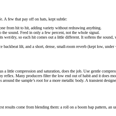
fe. A few that pay off on hats, kept subtle:
ne from hit to hit, adding variety without redrawing anything.
to the sound. Feed in only a few percent, not the whole signal.
et/dry, so each hit comes out a little different. It softens the sound, 
ce backbeat lilt, and a short, dense, small-room reverb (kept low, unde
s a little compression and saturation, does the job. Use gentle compress
s by reflex. Many producers filter the low end out of habit and it does
around the sample’s root for a more metallic body. A transient designer t
est results come from blending them: a roll on a boom bap pattern, an un