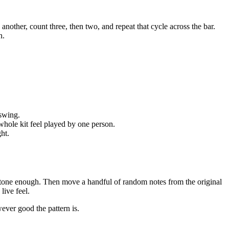
e another, count three, then two, and repeat that cycle across the bar.
n.
 swing.
whole kit feel played by one person.
ght.
the tone enough. Then move a handful of random notes from the original
live feel.
wever good the pattern is.