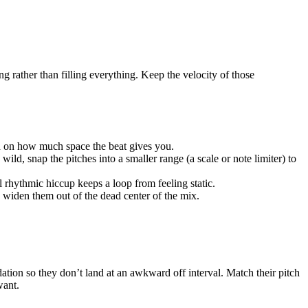
ng rather than filling everything. Keep the velocity of those
sed on how much space the beat gives you.
wild, snap the pitches into a smaller range (a scale or note limiter) to
l rhythmic hiccup keeps a loop from feeling static.
o widen them out of the dead center of the mix.
dation so they don’t land at an awkward off interval. Match their pitch
want.