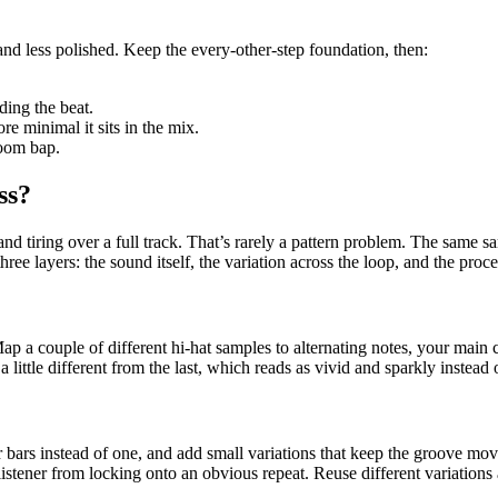
and less polished. Keep the every-other-step foundation, then:
ding the beat.
re minimal it sits in the mix.
boom bap.
ss?
and tiring over a full track. That’s rarely a pattern problem. The same sam
ree layers: the sound itself, the variation across the loop, and the proc
ap a couple of different hi-hat samples to alternating notes, your main c
little different from the last, which reads as vivid and sparkly instead of
ur bars instead of one, and add small variations that keep the groove mo
istener from locking onto an obvious repeat. Reuse different variations a